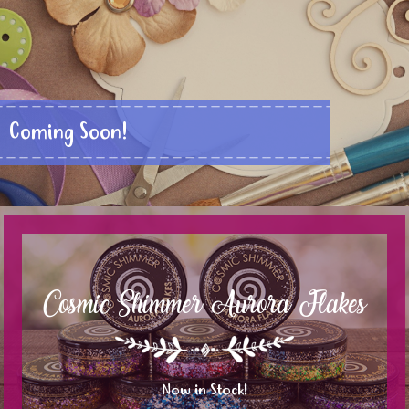
Coming Soon!
Cosmic Shimmer Aurora Flakes
Now in Stock!