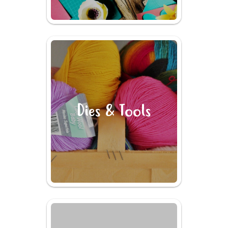
Dies & Tools