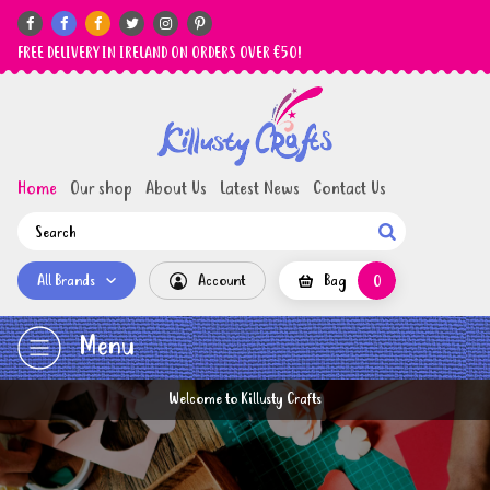






FREE DELIVERY IN IRELAND ON ORDERS OVER €50!
Home
Our shop
About Us
Latest News
Contact Us

All Brands
Account
Bag
0
Menu
Welcome to Killusty Crafts