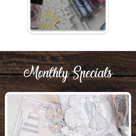
Monthly Specials