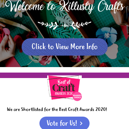
Welcome to Killusty Crafts
Click to View More Info
We are Shortlisted for the Best Craft Awards 2020!
Vote for Us!