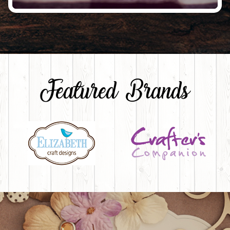
Featured Brands