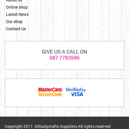
Online shop
Latest News
Our shop
Contact Us
GIVE US A CALL ON
087 7783596
Copyright 2017. Killustycrafts Suppliers All rights reserved