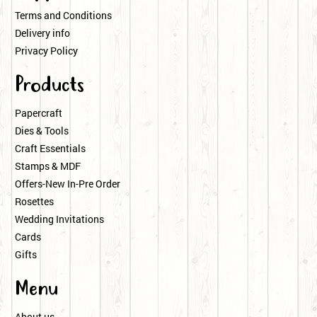
Terms and Conditions
Delivery info
Privacy Policy
Products
Papercraft
Dies & Tools
Craft Essentials
Stamps & MDF
Offers-New In-Pre Order
Rosettes
Wedding Invitations
Cards
Gifts
Menu
About us