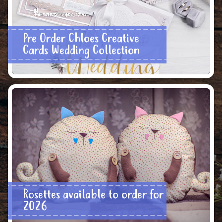
Pre Order Chloes Creative
Cards Wedding Collection
Rosettes available to order for
2026