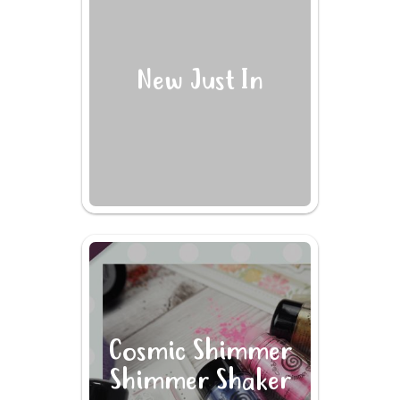
New Just In
Cosmic Shimmer
Shimmer Shaker