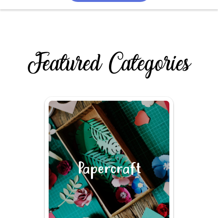
Featured Categories
Papercraft