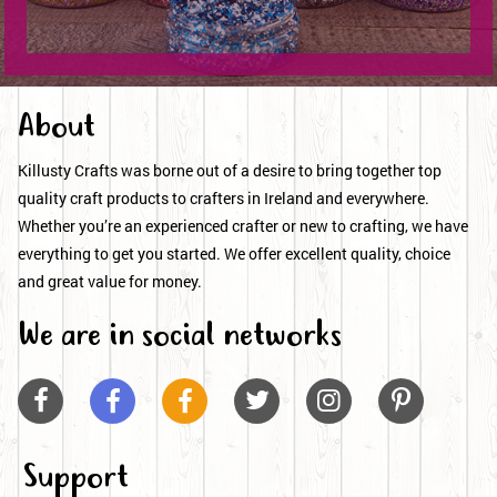
About
Killusty Crafts was borne out of a desire to bring together top
quality craft products to crafters in Ireland and everywhere.
Whether you’re an experienced crafter or new to crafting, we have
everything to get you started. We offer excellent quality, choice
and great value for money.
We are in social networks






Support