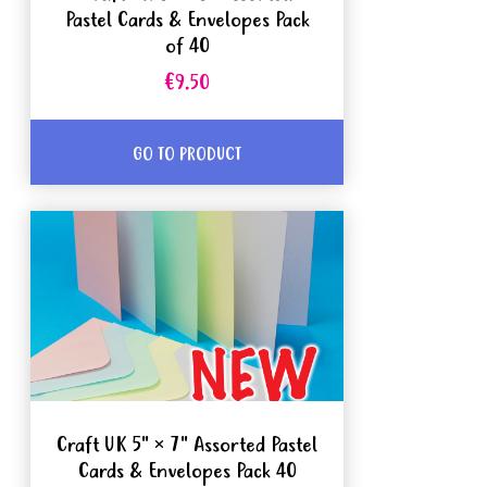
Pastel Cards & Envelopes Pack
of 40
€9.50
GO TO PRODUCT
Craft UK 5" × 7" Assorted Pastel
Cards & Envelopes Pack 40