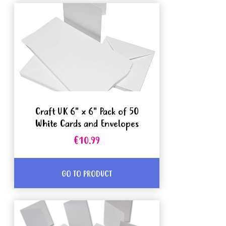
Craft UK 6" x 6" Pack of 50
White Cards and Envelopes
€10.99
GO TO PRODUCT