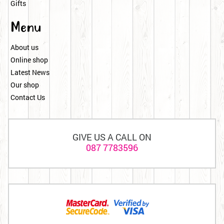
Gifts
Menu
About us
Online shop
Latest News
Our shop
Contact Us
GIVE US A CALL ON
087 7783596