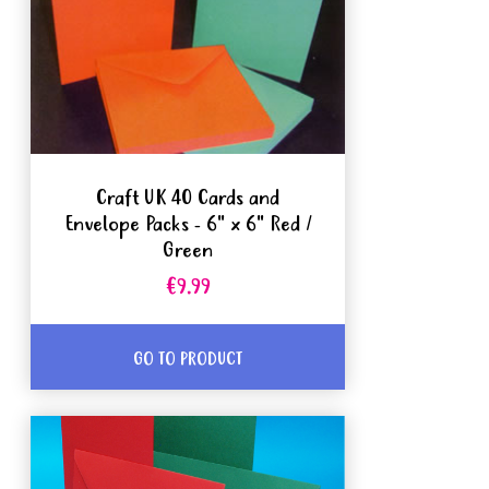
Craft UK 40 Cards and
Envelope Packs - 6" x 6" Red /
Green
€9.99
GO TO PRODUCT