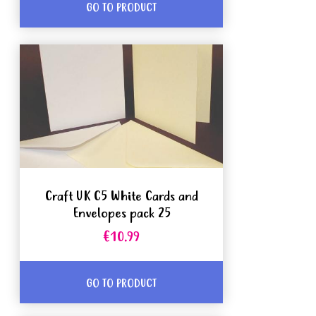
GO TO PRODUCT
Craft UK C5 White Cards and
Envelopes pack 25
€10.99
GO TO PRODUCT