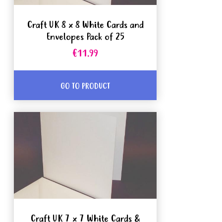
Craft UK 8 x 8 White Cards and
Envelopes Pack of 25
€11.99
GO TO PRODUCT
Craft UK 7 x 7 White Cards &