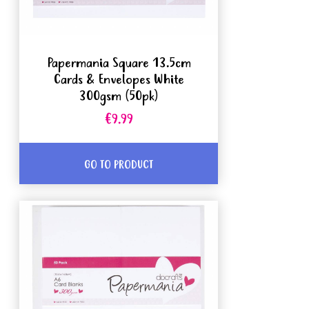
Papermania Square 13.5cm
Cards & Envelopes White
300gsm (50pk)
€9.99
GO TO PRODUCT