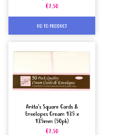
€7.50
GO TO PRODUCT
Anita's Square Cards &
Envelopes Cream 135 x
135mm (50pk)
€7.50