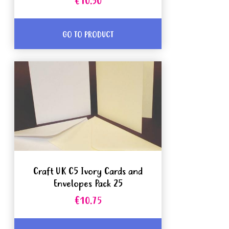
€10.50
GO TO PRODUCT
Craft UK C5 Ivory Cards and
Envelopes Pack 25
€10.75