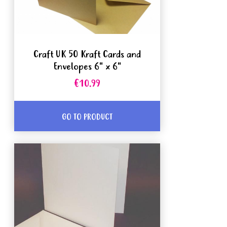
Craft UK 50 Kraft Cards and
Envelopes 6" x 6"
€10.99
GO TO PRODUCT