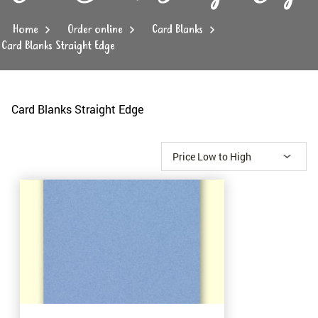
Home
Order online
Card Blanks
Card Blanks Straight Edge
Card Blanks Straight Edge