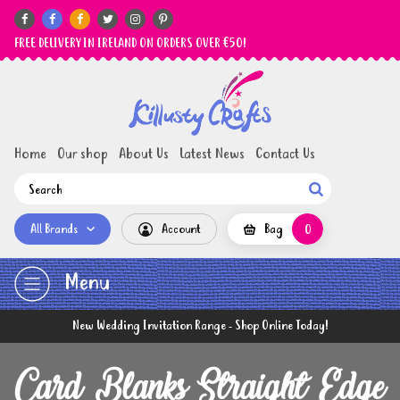






FREE DELIVERY IN IRELAND ON ORDERS OVER €50!
Home
Our shop
About Us
Latest News
Contact Us

All Brands
Account
Bag
0
Menu
New Wedding Invitation Range - Shop Online Today!
Card Blanks Straight Edge