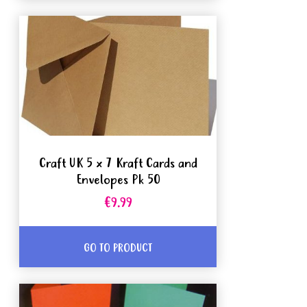
Craft UK 5 x 7 Kraft Cards and
Envelopes Pk 50
€9.99
GO TO PRODUCT