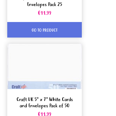
Envelopes Pack 25
€11.99
GO TO PRODUCT
Craft UK 5" x 7" White Cards
and Envelopes Pack of 50
€11.99