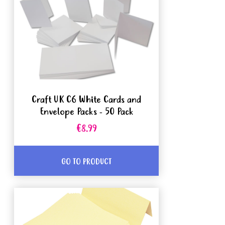
Craft UK C6 White Cards and
Envelope Packs - 50 Pack
€8.99
GO TO PRODUCT