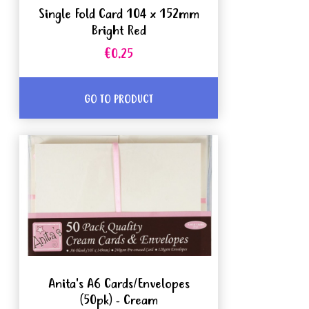
Single Fold Card 104 x 152mm
Bright Red
€0.25
GO TO PRODUCT
Anita's A6 Cards/Envelopes
(50pk) - Cream