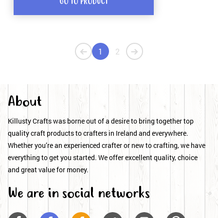
GO TO PRODUCT
1
2
About
Killusty Crafts was borne out of a desire to bring together top
quality craft products to crafters in Ireland and everywhere.
Whether you’re an experienced crafter or new to crafting, we have
everything to get you started. We offer excellent quality, choice
and great value for money.
We are in social networks