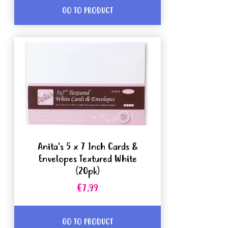
GO TO PRODUCT
Anita's 5 x 7 Inch Cards &
Envelopes Textured White
(20pk)
€7.99
GO TO PRODUCT