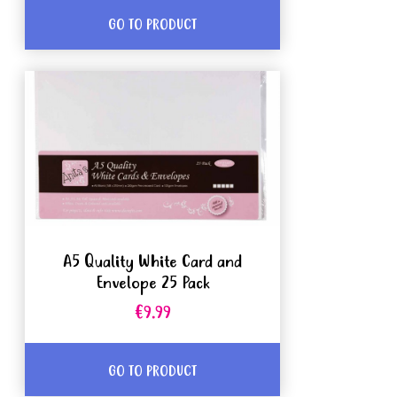
GO TO PRODUCT
A5 Quality White Card and
Envelope 25 Pack
€9.99
GO TO PRODUCT