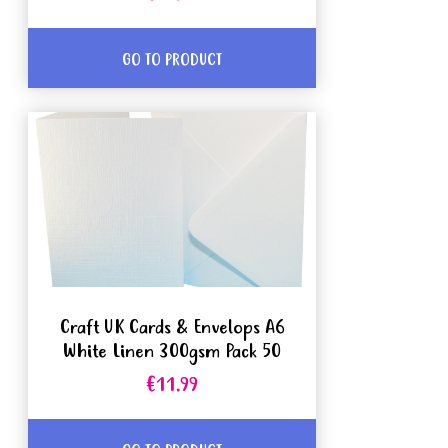
GO TO PRODUCT
Craft UK Cards & Envelops A6
White Linen 300gsm Pack 50
€11.99