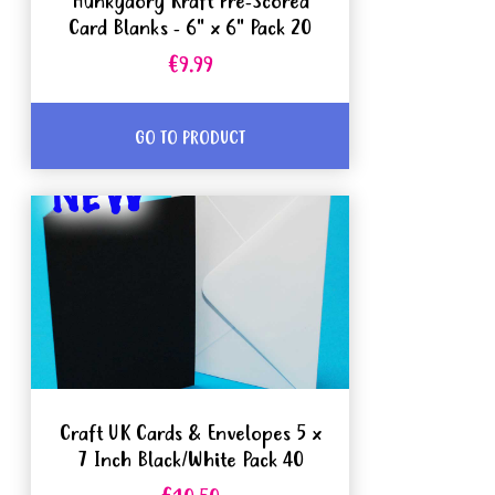
Hunkydory Kraft Pre-Scored
Card Blanks - 6" x 6" Pack 20
€9.99
GO TO PRODUCT
Craft UK Cards & Envelopes 5 x
7 Inch Black/White Pack 40