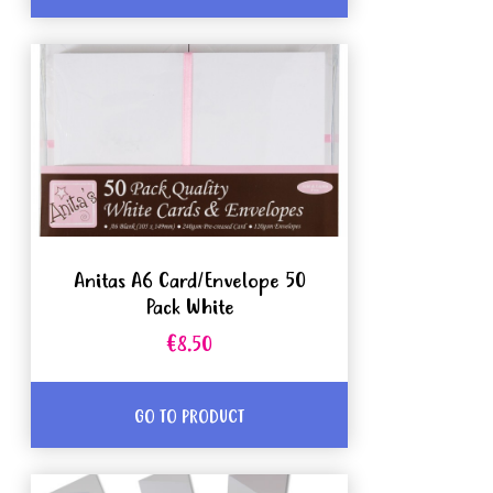
Anitas A6 Card/Envelope 50
Pack White
€8.50
GO TO PRODUCT