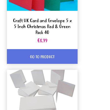
Craft UK Card and Envelope 5 x
5 Inch Christmas Red & Green
Pack 40
€8.99
GO TO PRODUCT