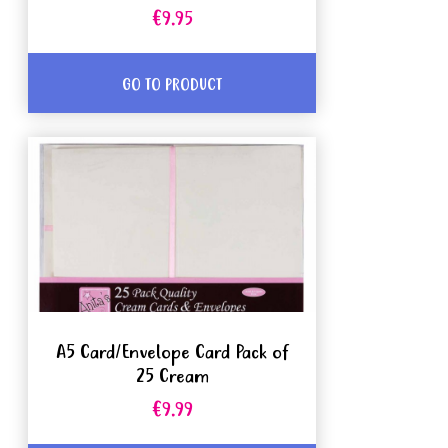
€9.95
GO TO PRODUCT
A5 Card/Envelope Card Pack of
25 Cream
€9.99