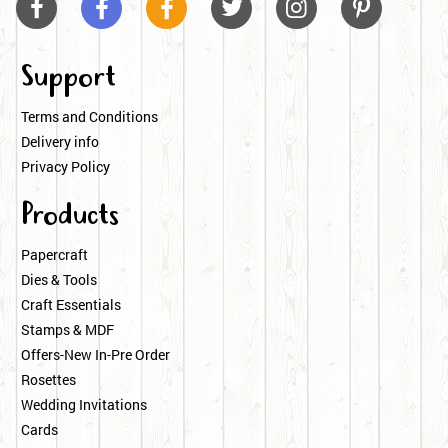






Support
Terms and Conditions
Delivery info
Privacy Policy
Products
Papercraft
Dies & Tools
Craft Essentials
Stamps & MDF
Offers-New In-Pre Order
Rosettes
Wedding Invitations
Cards