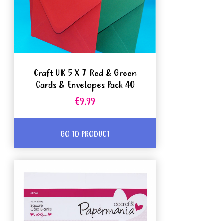
Craft UK 5 X 7 Red & Green
Cards & Envelopes Pack 40
€9.99
GO TO PRODUCT