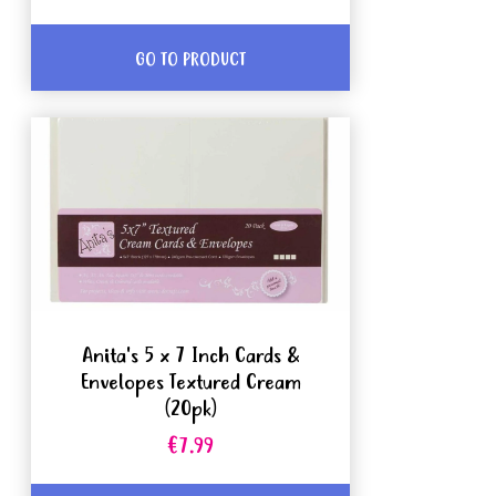
GO TO PRODUCT
Anita's 5 x 7 Inch Cards &
Envelopes Textured Cream
(20pk)
€7.99