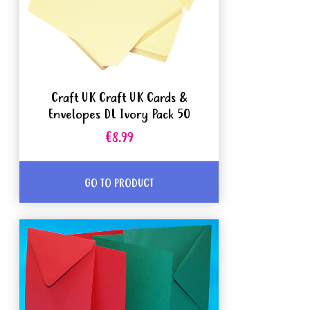
Craft UK Craft UK Cards &
Envelopes DL Ivory Pack 50
€8.99
GO TO PRODUCT