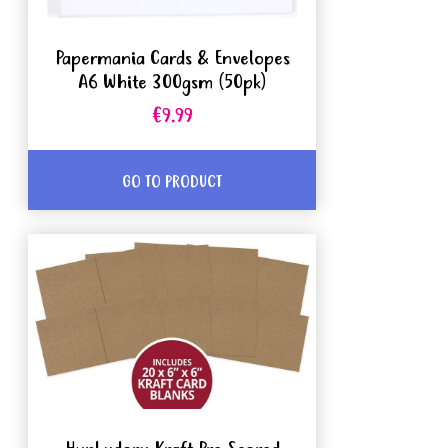
Papermania Cards & Envelopes
A6 White 300gsm (50pk)
€9.99
GO TO PRODUCT