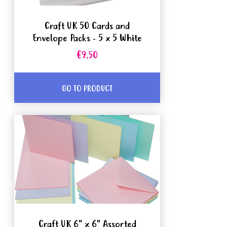
Craft UK 50 Cards and
Envelope Packs - 5 x 5 White
€9.50
GO TO PRODUCT
Craft UK 6" x 6" Assorted