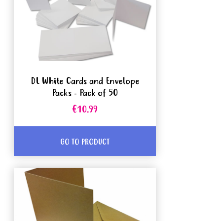
DL White Cards and Envelope
Packs - Pack of 50
€10.99
GO TO PRODUCT