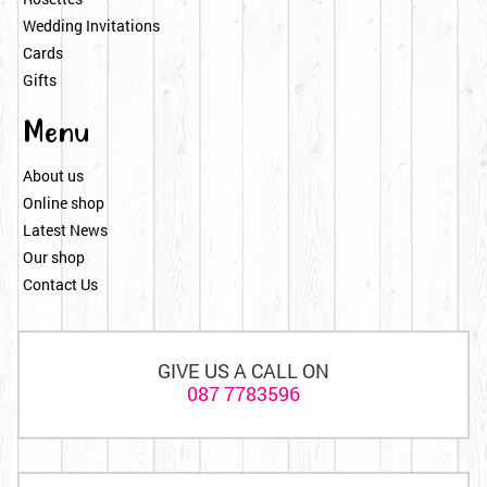
Wedding Invitations
Cards
Gifts
Menu
About us
Online shop
Latest News
Our shop
Contact Us
GIVE US A CALL ON
087 7783596