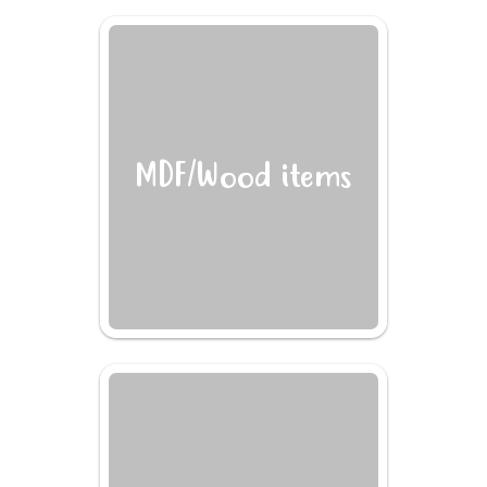
MDF/Wood items