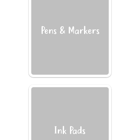
Pens & Markers
Ink Pads