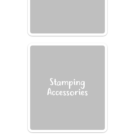
Stamping
Accessories