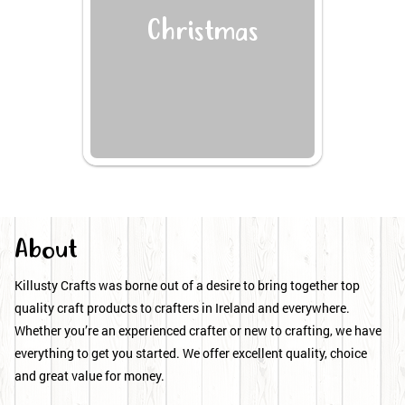
Christmas
About
Killusty Crafts was borne out of a desire to bring together top
quality craft products to crafters in Ireland and everywhere.
Whether you’re an experienced crafter or new to crafting, we have
everything to get you started. We offer excellent quality, choice
and great value for money.