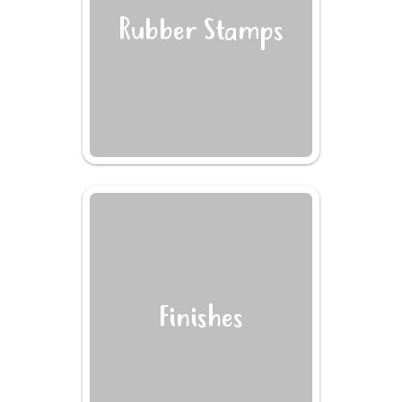
Rubber Stamps
Finishes