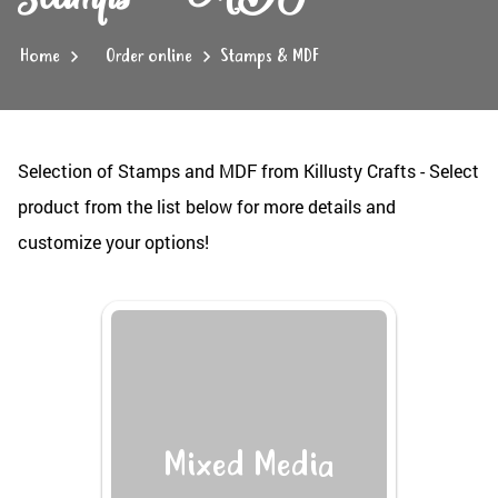
Home
Order online
Stamps & MDF
Selection of Stamps and MDF from Killusty Crafts - Select
product from the list below for more details and
customize your options!
Mixed Media