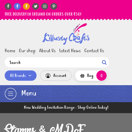






FREE DELIVERY IN IRELAND ON ORDERS OVER €50!
Home
Our shop
About Us
Latest News
Contact Us

All Brands
Account
Bag
0
Menu
New Wedding Invitation Range - Shop Online Today!
Stamps & MDF