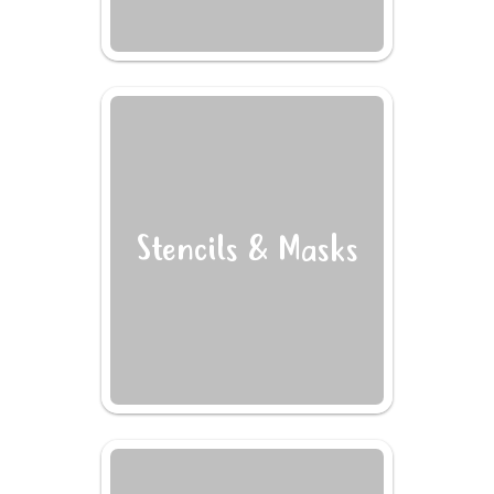
Stencils & Masks