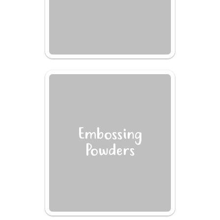
Embossing
Powders