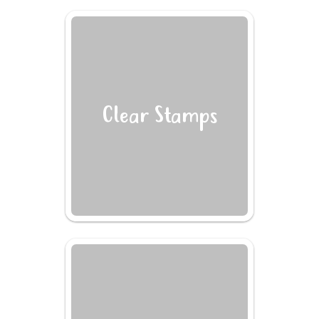
Clear Stamps