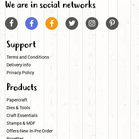
We are in social networks






Support
Terms and Conditions
Delivery info
Privacy Policy
Products
Papercraft
Dies & Tools
Craft Essentials
Stamps & MDF
Offers-New In-Pre Order
Rosettes