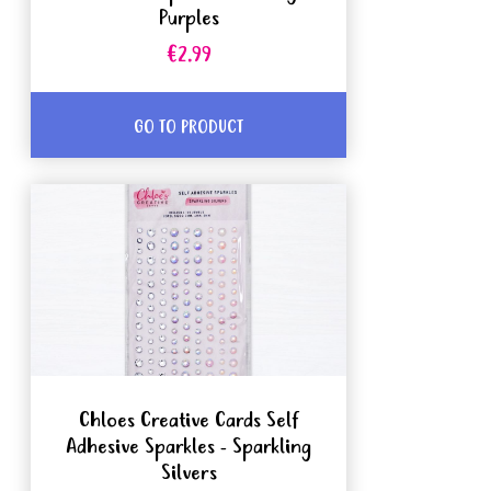
Purples
€2.99
GO TO PRODUCT
Chloes Creative Cards Self
Adhesive Sparkles - Sparkling
Silvers