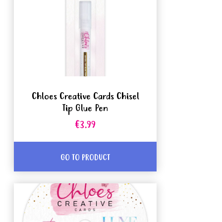
Chloes Creative Cards Chisel
Tip Glue Pen
€3.99
GO TO PRODUCT