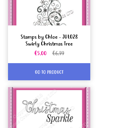
Stamps by Chloe - JUL028
Swirly Christmas Tree
€5.00
€6.99
GO TO PRODUCT