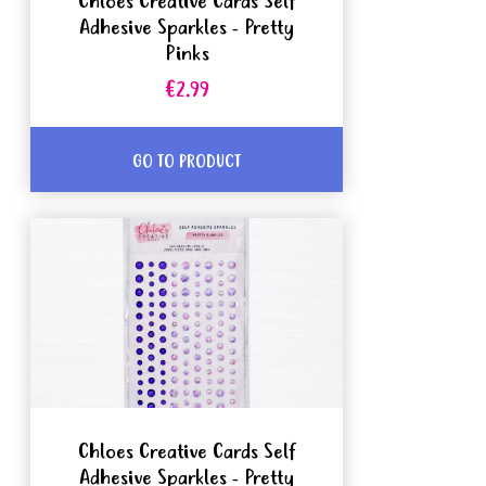
Chloes Creative Cards Self
Adhesive Sparkles - Pretty
Pinks
€2.99
GO TO PRODUCT
Chloes Creative Cards Self
Adhesive Sparkles - Pretty