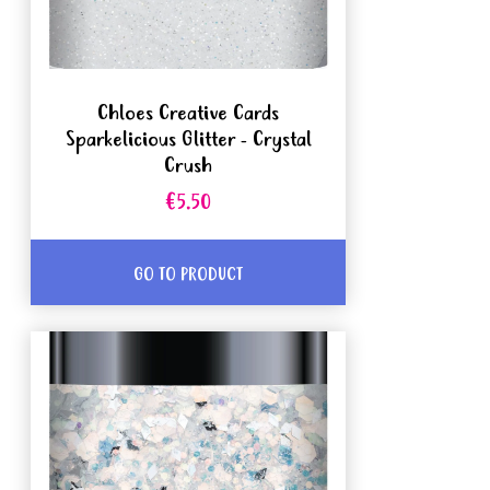
Chloes Creative Cards
Sparkelicious Glitter - Crystal
Crush
€5.50
GO TO PRODUCT