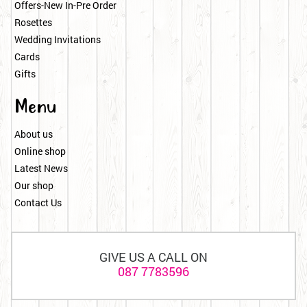
Offers-New In-Pre Order
Rosettes
Wedding Invitations
Cards
Gifts
Menu
About us
Online shop
Latest News
Our shop
Contact Us
GIVE US A CALL ON
087 7783596