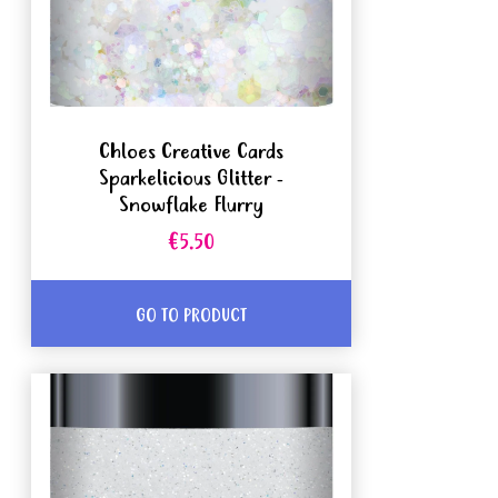
Chloes Creative Cards
Sparkelicious Glitter -
Snowflake Flurry
€5.50
GO TO PRODUCT