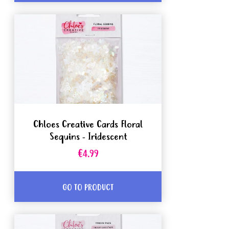
Chloes Creative Cards Floral
Sequins - Iridescent
€4.99
GO TO PRODUCT