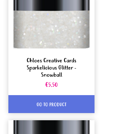
Chloes Creative Cards
Sparkelicious Glitter -
Snowball
€5.50
GO TO PRODUCT