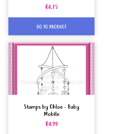
€4.75
GO TO PRODUCT
Stamps by Chloe - Baby
Mobile
€4.99