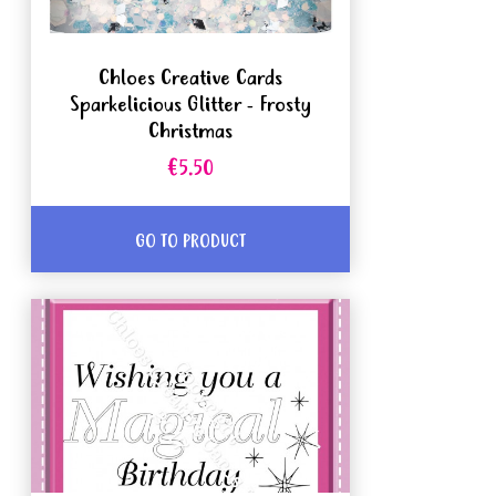
Chloes Creative Cards
Sparkelicious Glitter - Frosty
Christmas
€5.50
GO TO PRODUCT