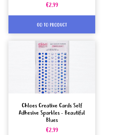
€2.99
GO TO PRODUCT
Chloes Creative Cards Self
Adhesive Sparkles - Beautiful
Blues
€2.99