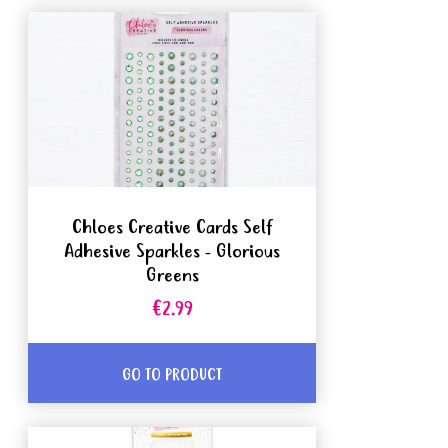
Chloes Creative Cards Self
Adhesive Sparkles - Glorious
Greens
€2.99
GO TO PRODUCT