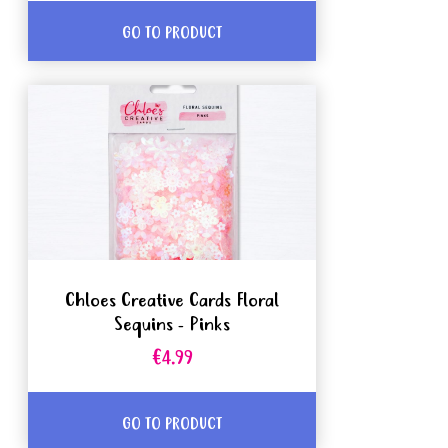
GO TO PRODUCT
Chloes Creative Cards Floral
Sequins - Pinks
€4.99
GO TO PRODUCT