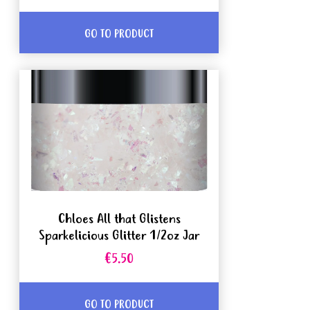
GO TO PRODUCT
Chloes All that Glistens
Sparkelicious Glitter 1/2oz Jar
€5.50
GO TO PRODUCT