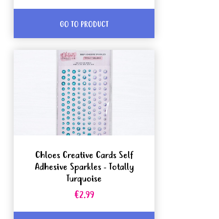
GO TO PRODUCT
Chloes Creative Cards Self
Adhesive Sparkles - Totally
Turquoise
€2.99