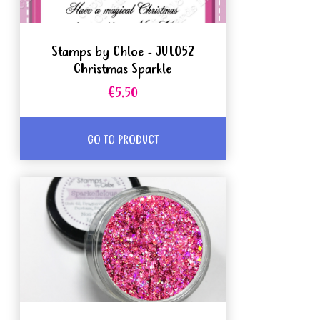
Stamps by Chloe - JUL052
Christmas Sparkle
€5.50
GO TO PRODUCT