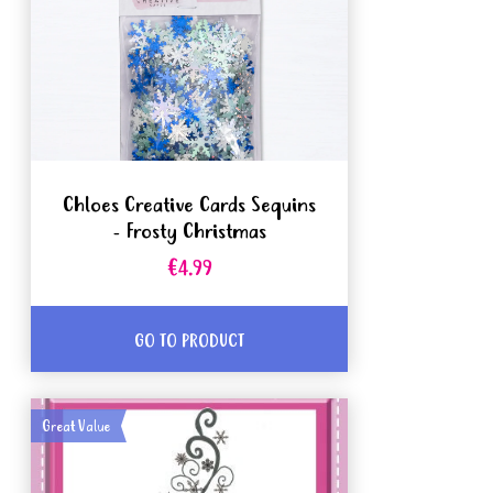
Chloes Creative Cards Sequins
- Frosty Christmas
€4.99
GO TO PRODUCT
Great Value