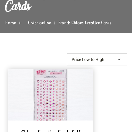
Cards
Home
Order online
Brand: Chloes Creative Cards