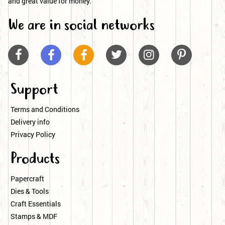
and great value for money.
We are in social networks






Support
Terms and Conditions
Delivery info
Privacy Policy
Products
Papercraft
Dies & Tools
Craft Essentials
Stamps & MDF