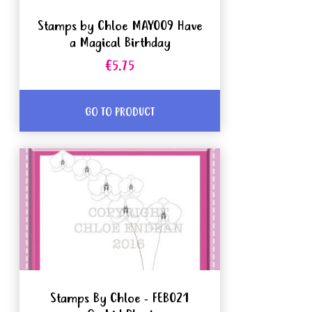
Stamps by Chloe MAY009 Have
a Magical Birthday
€5.75
GO TO PRODUCT
Stamps By Chloe - FEB021