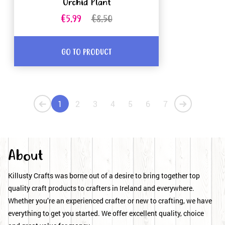
Orchid Plant
€5.99
€8.50
GO TO PRODUCT
1
2
3
4
5
6
7
About
Killusty Crafts was borne out of a desire to bring together top
quality craft products to crafters in Ireland and everywhere.
Whether you’re an experienced crafter or new to crafting, we have
everything to get you started. We offer excellent quality, choice