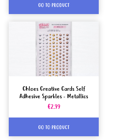
GO TO PRODUCT
Chloes Creative Cards Self
Adhesive Sparkles - Metallics
€2.99
GO TO PRODUCT