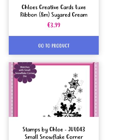
Chloes Creative Cards Luxe
Ribbon (8m) Sugared Cream
€3.99
GO TO PRODUCT
Stamps by Chloe - JUL043
Small Snowflake Corner