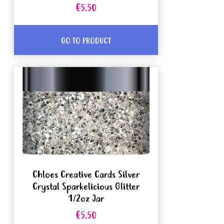
€5.50
GO TO PRODUCT
Chloes Creative Cards Silver
Crystal Sparkelicious Glitter
1/2oz Jar
€5.50