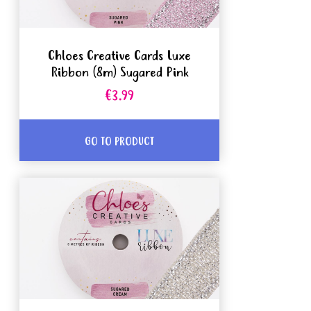
Chloes Creative Cards Luxe
Ribbon (8m) Sugared Pink
€3.99
GO TO PRODUCT