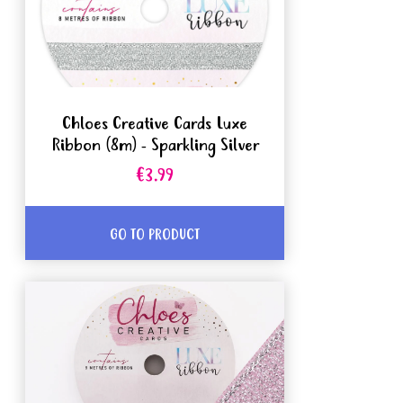
Chloes Creative Cards Luxe
Ribbon (8m) - Sparkling Silver
€3.99
GO TO PRODUCT