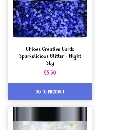
Chloes Creative Cards
Sparkelicious Glitter - Night
Sky
€5.50
GO TO PRODUCT