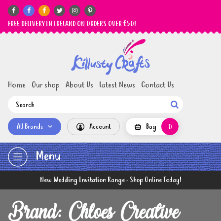






FREE DELIVERY IN IRELAND ON ORDERS OVER €50!
Home
Our shop
About Us
Latest News
Contact Us

All Brands
Account
Bag
0
Menu
New Wedding Invitation Range - Shop Online Today!
Brand: Chloes Creative