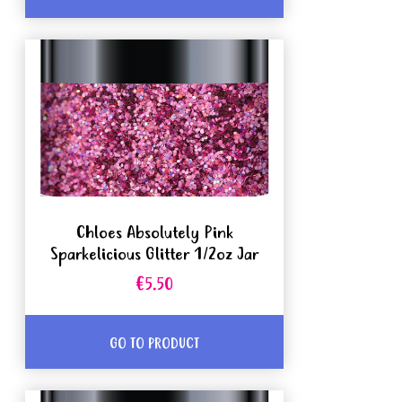
Chloes Absolutely Pink
Sparkelicious Glitter 1/2oz Jar
€5.50
GO TO PRODUCT