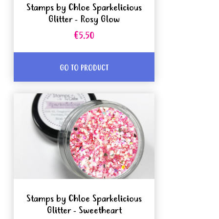
Stamps by Chloe Sparkelicious
Glitter - Rosy Glow
€5.50
GO TO PRODUCT
Stamps by Chloe Sparkelicious
Glitter - Sweetheart