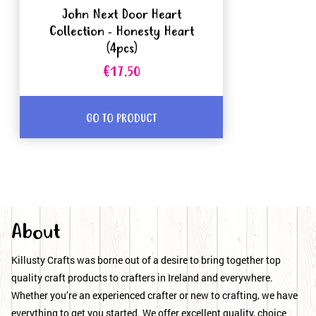
John Next Door Heart
Collection - Honesty Heart
(4pcs)
€17.50
GO TO PRODUCT
About
Killusty Crafts was borne out of a desire to bring together top
quality craft products to crafters in Ireland and everywhere.
Whether you’re an experienced crafter or new to crafting, we have
everything to get you started. We offer excellent quality, choice