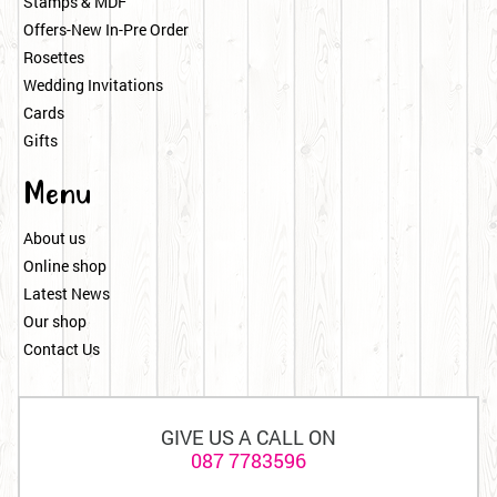
Stamps & MDF
Offers-New In-Pre Order
Rosettes
Wedding Invitations
Cards
Gifts
Menu
About us
Online shop
Latest News
Our shop
Contact Us
GIVE US A CALL ON
087 7783596