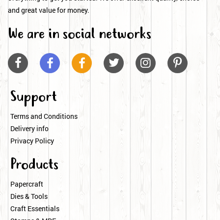
and great value for money.
We are in social networks






Support
Terms and Conditions
Delivery info
Privacy Policy
Products
Papercraft
Dies & Tools
Craft Essentials