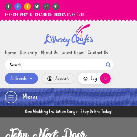






FREE DELIVERY IN IRELAND ON ORDERS OVER €50!
Home
Our shop
About Us
Latest News
Contact Us

All Brands
Account
Bag
0
Menu
New Wedding Invitation Range - Shop Online Today!
John Next Door