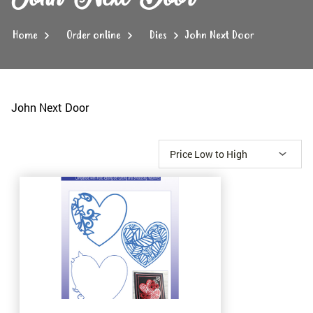
Home
Order online
Dies
John Next Door
John Next Door