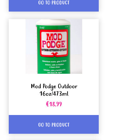
GO TO PRODUCT
Mod Podge Outdoor
16oz/473ml
€18.99
GO TO PRODUCT