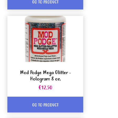
GO TO PRODUCT
Mod Podge Mega Glitter -
Hologram 8 oz.
€12.50
GO TO PRODUCT