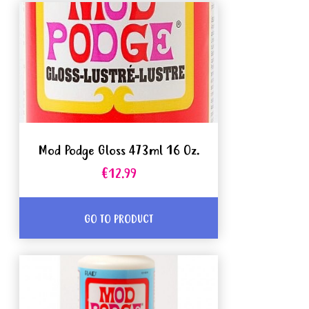
Mod Podge Gloss 473ml 16 Oz.
€12.99
GO TO PRODUCT