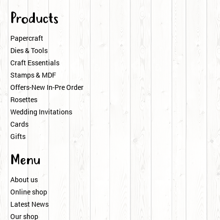
Products
Papercraft
Dies & Tools
Craft Essentials
Stamps & MDF
Offers-New In-Pre Order
Rosettes
Wedding Invitations
Cards
Gifts
Menu
About us
Online shop
Latest News
Our shop