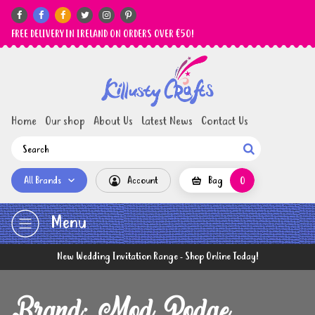






FREE DELIVERY IN IRELAND ON ORDERS OVER €50!
Home
Our shop
About Us
Latest News
Contact Us

All Brands
Account
Bag
0
Menu
New Wedding Invitation Range - Shop Online Today!
Brand: Mod Podge