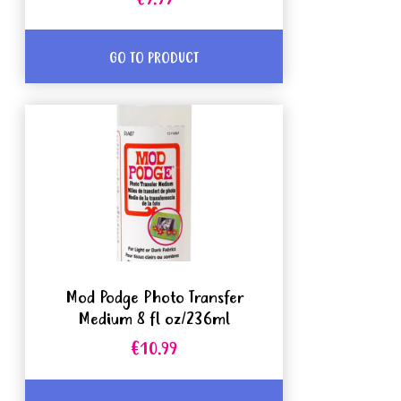
€9.99
GO TO PRODUCT
Mod Podge Photo Transfer
Medium 8 fl oz/236ml
€10.99