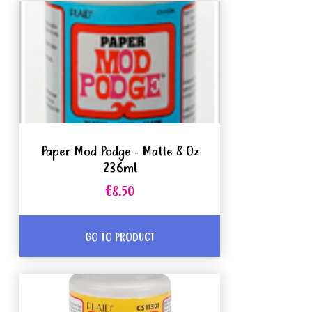
Paper Mod Podge - Matte 8 Oz
236ml
€8.50
GO TO PRODUCT