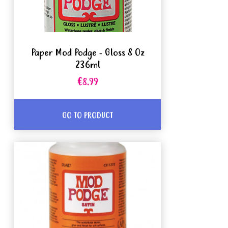
Paper Mod Podge - Gloss 8 Oz
236ml
€8.99
GO TO PRODUCT