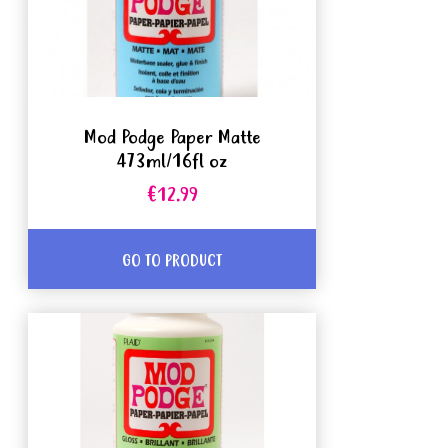
Mod Podge Paper Matte
473ml/16fl oz
€12.99
GO TO PRODUCT