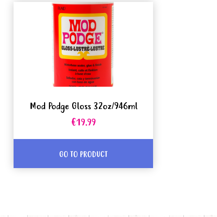
Mod Podge Gloss 32oz/946ml
€19.99
GO TO PRODUCT