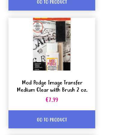
GO TO PRODUCT
Mod Podge Image Transfer
Medium Clear with Brush 2 oz.
€7.99
GO TO PRODUCT