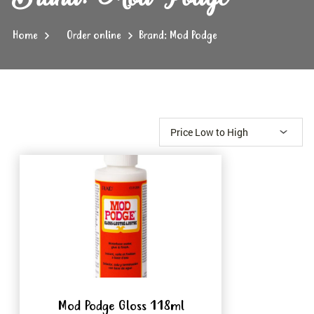
Home
Order online
Brand: Mod Podge
Mod Podge Gloss 118ml