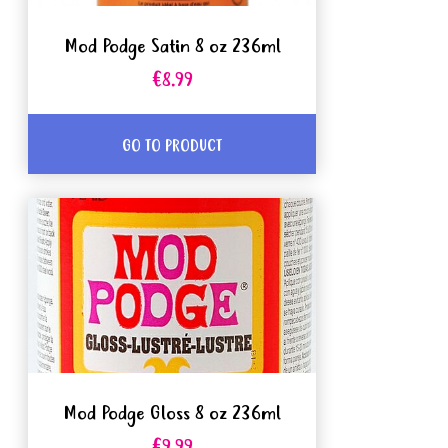
Mod Podge Satin 8 oz 236ml
€8.99
GO TO PRODUCT
Mod Podge Gloss 8 oz 236ml