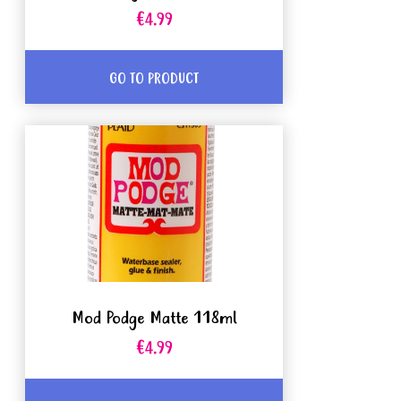
€4.99
GO TO PRODUCT
Mod Podge Matte 118ml
€4.99