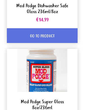
Mod Podge Dishwasher Safe
Gloss 236ml/8oz
€14.99
GO TO PRODUCT
Mod Podge Super Gloss
8oz/236ml