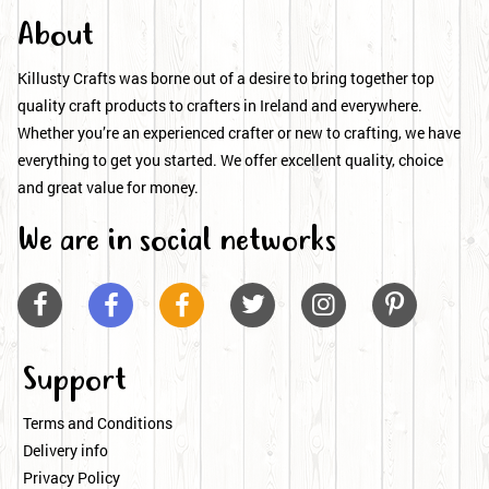
About
Killusty Crafts was borne out of a desire to bring together top
quality craft products to crafters in Ireland and everywhere.
Whether you’re an experienced crafter or new to crafting, we have
everything to get you started. We offer excellent quality, choice
and great value for money.
We are in social networks






Support
Terms and Conditions
Delivery info
Privacy Policy