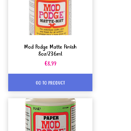
Mod Podge Matte Finish
8oz/236ml
€8.99
GO TO PRODUCT