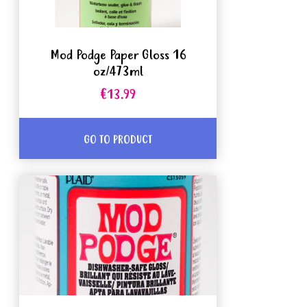
Mod Podge Paper Gloss 16
oz/473ml
€13.99
GO TO PRODUCT