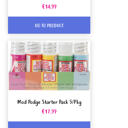
€14.99
GO TO PRODUCT
Mod Podge Starter Pack 5/Pkg
€17.99