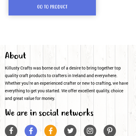
GO TO PRODUCT
About
Killusty Crafts was borne out of a desire to bring together top
quality craft products to crafters in Ireland and everywhere.
Whether you’re an experienced crafter or new to crafting, we have
everything to get you started. We offer excellent quality, choice
and great value for money.
We are in social networks





