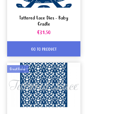
Tattered Lace Dies - Baby
Cradle
€31.50
GO TO PRODUCT
Great Value