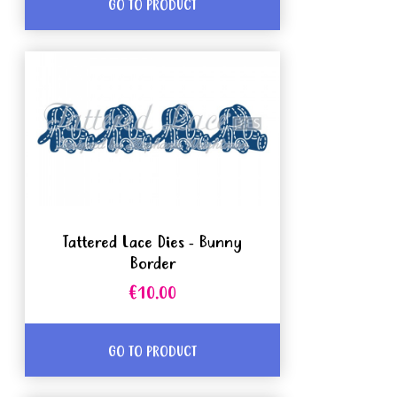
GO TO PRODUCT
Tattered Lace Dies - Bunny
Border
€10.00
GO TO PRODUCT