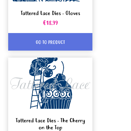
Tattered Lace Dies - Gloves
€18.99
GO TO PRODUCT
Tattered Lace Dies - The Cherry
on the Top