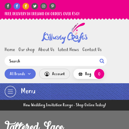






FREE DELIVERY IN IRELAND ON ORDERS OVER €50!
Home
Our shop
About Us
Latest News
Contact Us

All Brands
Account
Bag
0
Menu
New Wedding Invitation Range - Shop Online Today!
Tattered Lace