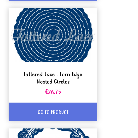
Tattered Lace - Torn Edge
Nested Circles
€26.75
GO TO PRODUCT