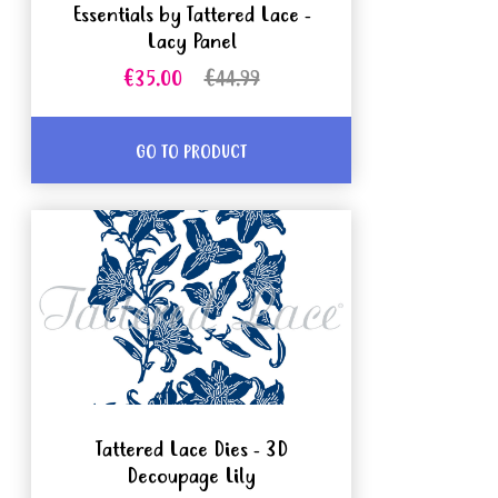
Essentials by Tattered Lace -
Lacy Panel
€35.00
€44.99
GO TO PRODUCT
Tattered Lace Dies - 3D
Decoupage Lily