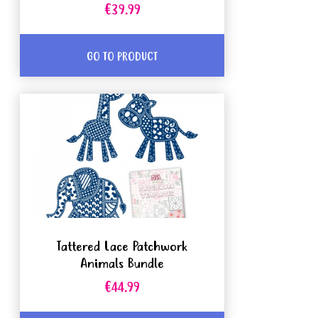
€39.99
GO TO PRODUCT
Tattered Lace Patchwork
Animals Bundle
€44.99