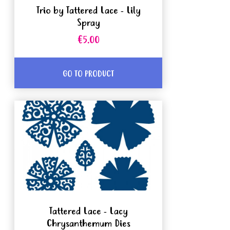
Trio by Tattered Lace - Lily
Spray
€5.00
GO TO PRODUCT
Tattered Lace - Lacy
Chrysanthemum Dies