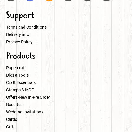
Support
Terms and Conditions
Delivery info
Privacy Policy
Products
Papercraft
Dies & Tools
Craft Essentials
Stamps & MDF
Offers-New In-Pre Order
Rosettes
Wedding Invitations
Cards
Gifts