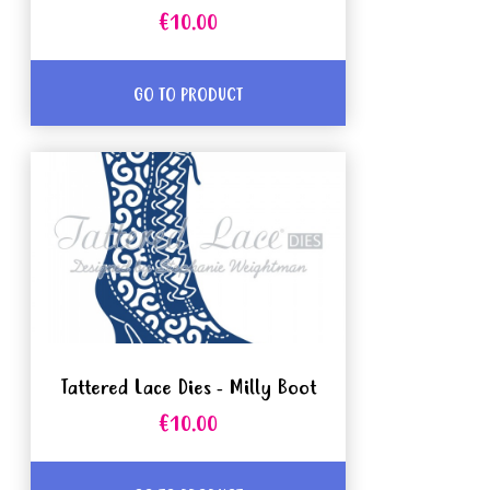
€10.00
GO TO PRODUCT
Tattered Lace Dies - Milly Boot
€10.00