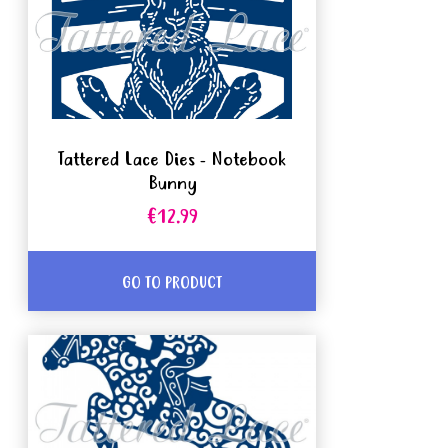
Tattered Lace Dies - Notebook
Bunny
€12.99
GO TO PRODUCT