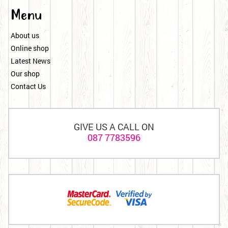
Menu
About us
Online shop
Latest News
Our shop
Contact Us
GIVE US A CALL ON
087 7783596