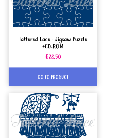
Tattered Lace - Jigsaw Puzzle
+CD-ROM
€28.50
GO TO PRODUCT