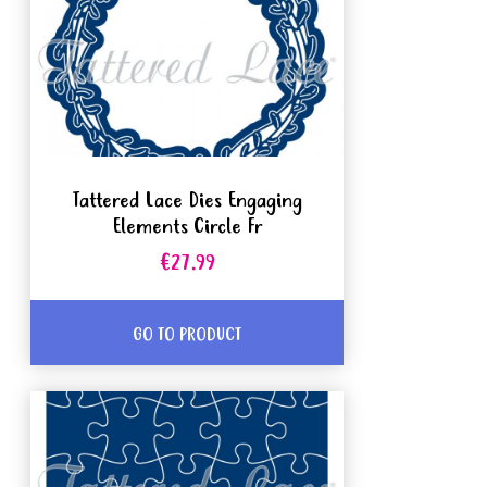
Tattered Lace Dies Engaging
Elements Circle Fr
€27.99
GO TO PRODUCT