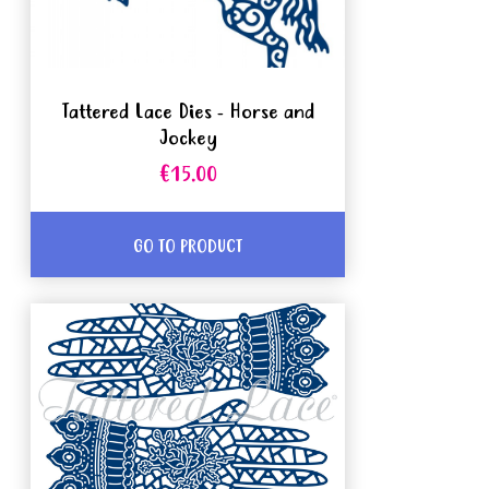
Tattered Lace Dies - Horse and
Jockey
€15.00
GO TO PRODUCT