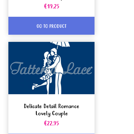
€19.25
GO TO PRODUCT
Delicate Detail Romance
Lovely Couple
€22.95