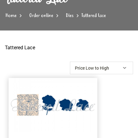
Home
Order online
Dies
Tattered Lace
Tattered Lace