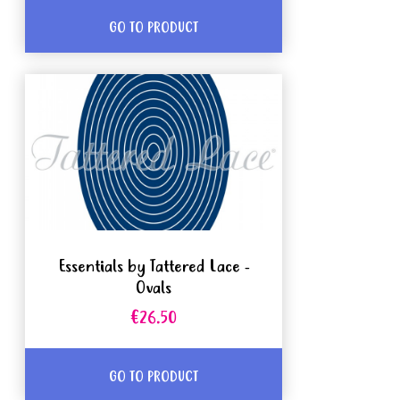
GO TO PRODUCT
Essentials by Tattered Lace -
Ovals
€26.50
GO TO PRODUCT