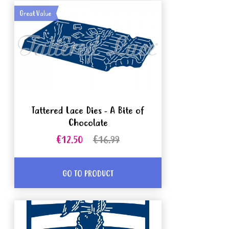
Great Value
Tattered Lace Dies - A Bite of
Chocolate
€12.50
€16.99
GO TO PRODUCT