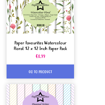
Paper Favourites Watercolour
Floral 12 x 12 Inch Paper Pack
€8.99
GO TO PRODUCT