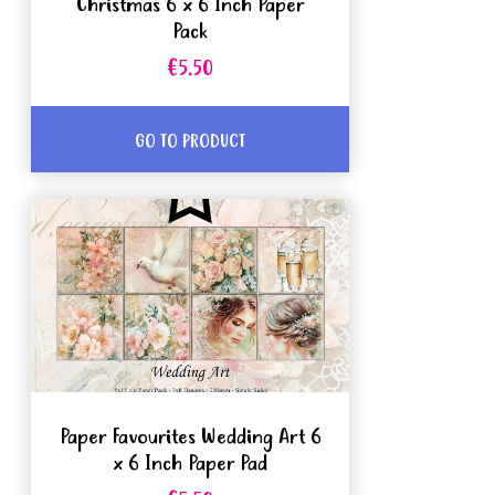
Christmas 6 x 6 Inch Paper
Pack
€5.50
GO TO PRODUCT
Paper Favourites Wedding Art 6
x 6 Inch Paper Pad