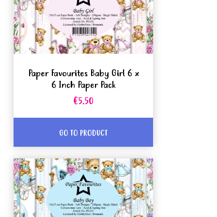
Paper Favourites Baby Girl 6 x
6 Inch Paper Pack
€5.50
GO TO PRODUCT