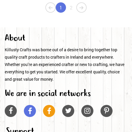
1
2
About
Killusty Crafts was borne out of a desire to bring together top
quality craft products to crafters in Ireland and everywhere.
Whether you’re an experienced crafter or new to crafting, we have
everything to get you started. We offer excellent quality, choice
and great value for money.
We are in social networks






Support