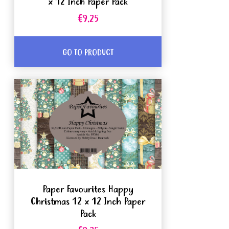
x 12 Inch Paper Pack
€9.25
GO TO PRODUCT
Paper Favourites Happy
Christmas 12 x 12 Inch Paper
Pack