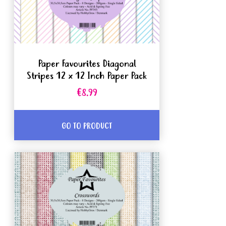
Paper Favourites Diagonal
Stripes 12 x 12 Inch Paper Pack
€8.99
GO TO PRODUCT