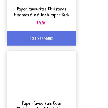
Paper Favourites Christmas
Gnomes 6 x 6 Inch Paper Pack
€5.50
GO TO PRODUCT
Paper Favourites Cute