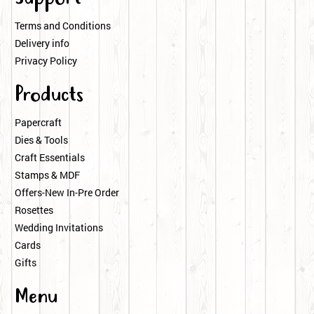
Terms and Conditions
Delivery info
Privacy Policy
Products
Papercraft
Dies & Tools
Craft Essentials
Stamps & MDF
Offers-New In-Pre Order
Rosettes
Wedding Invitations
Cards
Gifts
Menu