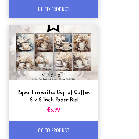
GO TO PRODUCT
Paper Favourites Cup of Coffee
6 x 6 Inch Paper Pad
€5.99
GO TO PRODUCT