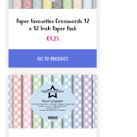
Paper Favourites Crosswords 12
x 12 Inch Paper Pack
€9.25
GO TO PRODUCT