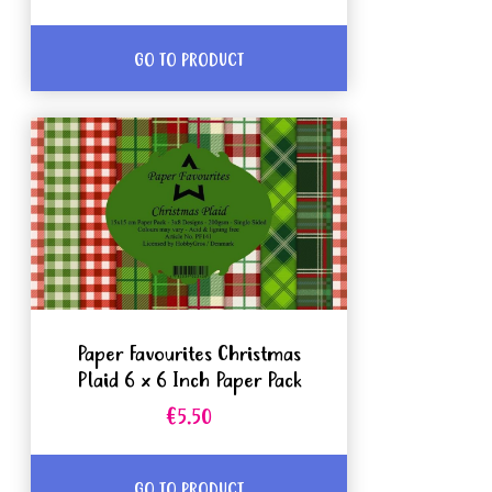
GO TO PRODUCT
Paper Favourites Christmas
Plaid 6 x 6 Inch Paper Pack
€5.50
GO TO PRODUCT