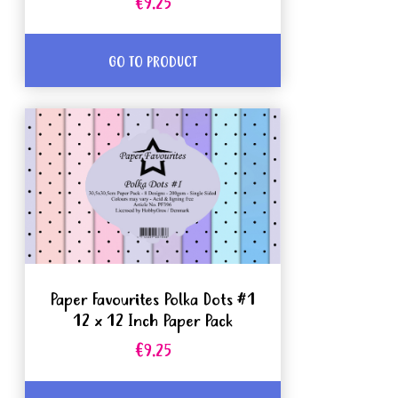
€9.25
GO TO PRODUCT
Paper Favourites Polka Dots #1
12 x 12 Inch Paper Pack
€9.25