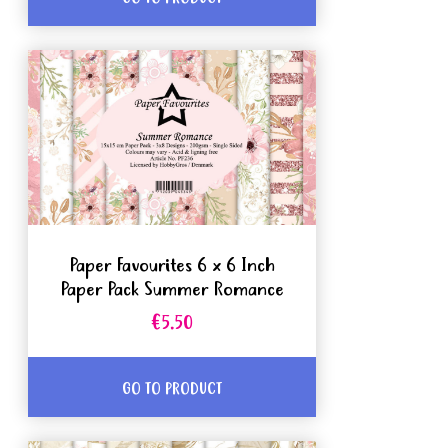
Paper Favourites 6 x 6 Inch
Paper Pack Summer Romance
€5.50
GO TO PRODUCT