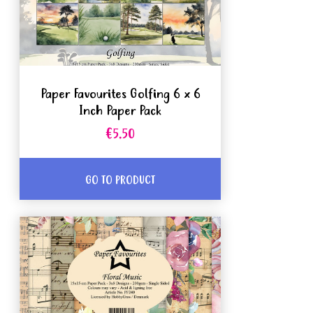
Paper Favourites Golfing 6 x 6
Inch Paper Pack
€5.50
GO TO PRODUCT