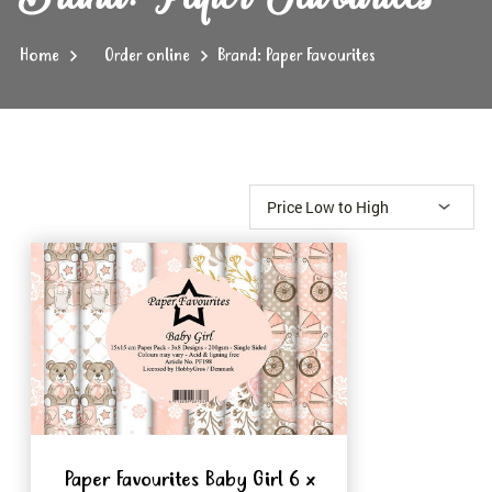
Home
Order online
Brand: Paper Favourites
Paper Favourites Baby Girl 6 x