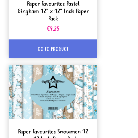
Paper Favourites Pastel
Gingham 12" x 12" Inch Paper
Pack
€9.25
GO TO PRODUCT
Paper Favourites Snowmen 12