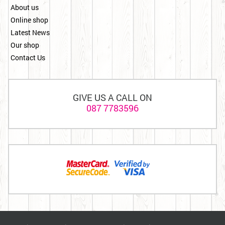
About us
Online shop
Latest News
Our shop
Contact Us
GIVE US A CALL ON
087 7783596