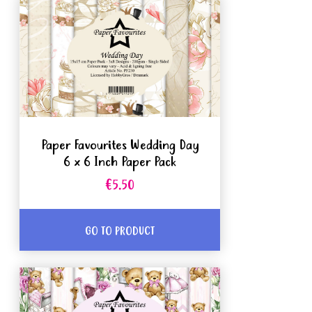
Paper Favourites Wedding Day
6 x 6 Inch Paper Pack
€5.50
GO TO PRODUCT