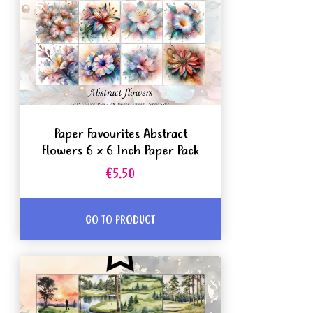
Paper Favourites Abstract
Flowers 6 x 6 Inch Paper Pack
€5.50
GO TO PRODUCT