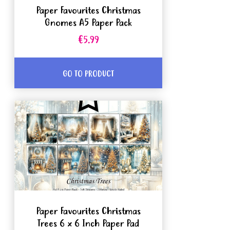
Paper Favourites Christmas
Gnomes A5 Paper Pack
€5.99
GO TO PRODUCT
Paper Favourites Christmas
Trees 6 x 6 Inch Paper Pad