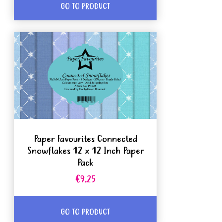
GO TO PRODUCT
Paper Favourites Connected
Snowflakes 12 x 12 Inch Paper
Pack
€9.25
GO TO PRODUCT