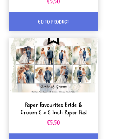
€5.50
GO TO PRODUCT
Paper Favourites Bride &
Groom 6 x 6 Inch Paper Pad
€5.50