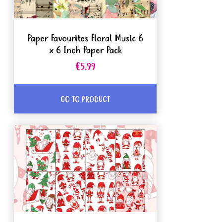
Paper Favourites Floral Music 6
x 6 Inch Paper Pack
€5.99
GO TO PRODUCT