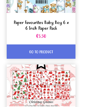
Paper Favourites Baby Boy 6 x
6 Inch Paper Pack
€5.50
GO TO PRODUCT