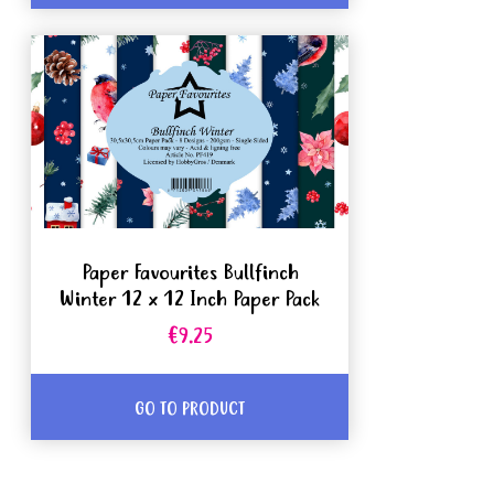
Paper Favourites Bullfinch
Winter 12 x 12 Inch Paper Pack
€9.25
GO TO PRODUCT