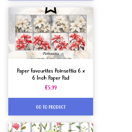
Paper Favourites Poinsettia 6 x
6 Inch Paper Pad
€5.99
GO TO PRODUCT