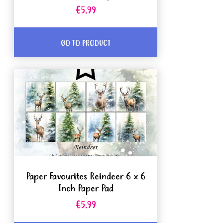
€5.99
GO TO PRODUCT
Paper Favourites Reindeer 6 x 6
Inch Paper Pad
€5.99