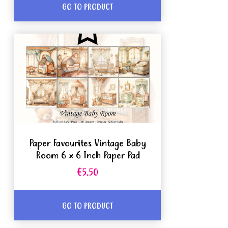
GO TO PRODUCT
Paper Favourites Vintage Baby
Room 6 x 6 Inch Paper Pad
€5.50
GO TO PRODUCT