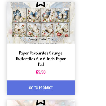
Paper Favourites Grunge
Butterflies 6 x 6 Inch Paper
Pad
€5.50
GO TO PRODUCT