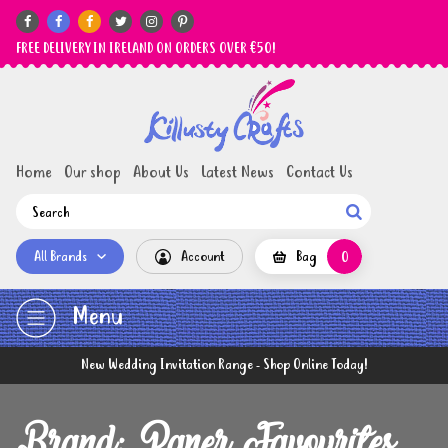






FREE DELIVERY IN IRELAND ON ORDERS OVER €50!
Home
Our shop
About Us
Latest News
Contact Us

All Brands
Account
Bag
0
Menu
New Wedding Invitation Range - Shop Online Today!
Brand: Paper Favourites