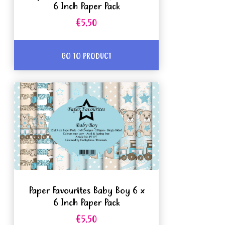
6 Inch Paper Pack
€5.50
GO TO PRODUCT
Paper Favourites Baby Boy 6 x
6 Inch Paper Pack
€5.50