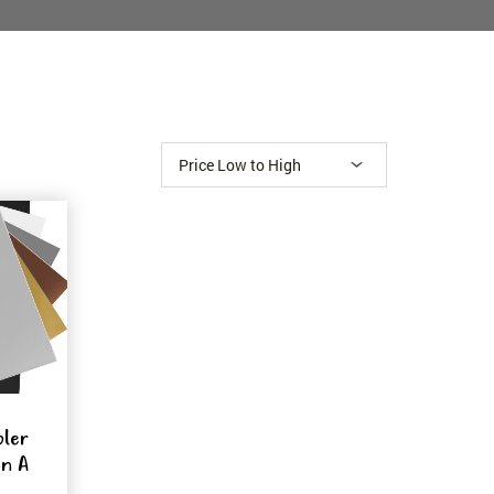
pler
on A