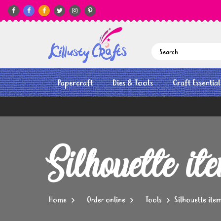






Papercraft
Dies & Tools
Craft Essential
Silhouette it
Home
Order online
Tools
Silhouette ite