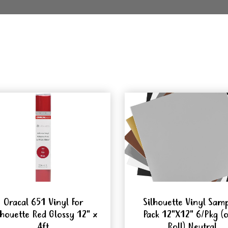
Oracal 651 Vinyl For
Silhouette Vinyl Sam
lhouette Red Glossy 12" x
Pack 12"X12" 6/Pkg (
4ft
Roll) Neutral