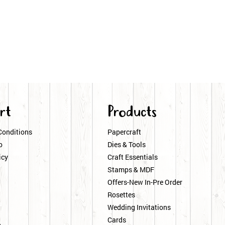
rt
Products
Conditions
Papercraft
o
Dies & Tools
icy
Craft Essentials
Stamps & MDF
Offers-New In-Pre Order
Rosettes
Wedding Invitations
Cards
p