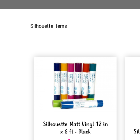
Silhouette items
Silhouette Matt Vinyl 12 in
x 6 ft - Black
Si