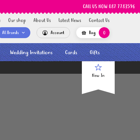
CALL US NOW 087 7783596
e
Our shop
About Us
Latest News
Contact Us
All Brands
Account
Bag
0
Wedding Invitations
Cards
Gifts
New In