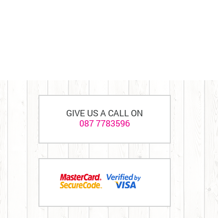
GIVE US A CALL ON
087 7783596