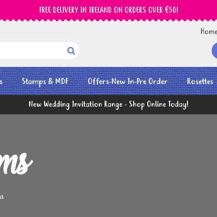
FREE DELIVERY IN IRELAND ON ORDERS OVER €50!
Hom

s
Stamps & MDF
Offers-New In-Pre Order
Rosettes
New Wedding Invitation Range - Shop Online Today!
ems
ms