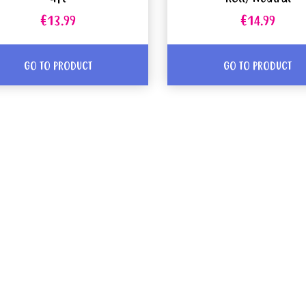
€13.99
€14.99
GO TO PRODUCT
GO TO PRODUCT