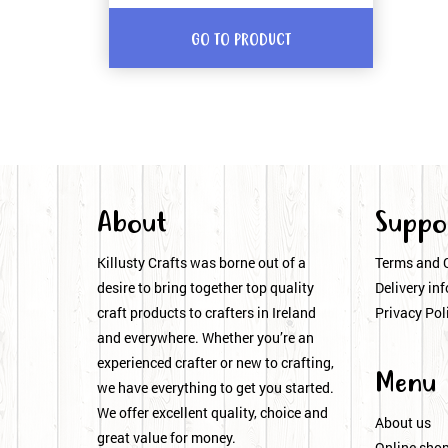
GO TO PRODUCT
About
Suppo
Killusty Crafts was borne out of a
Terms and 
desire to bring together top quality
Delivery inf
craft products to crafters in Ireland
Privacy Pol
and everywhere. Whether you’re an
experienced crafter or new to crafting,
Menu
we have everything to get you started.
We offer excellent quality, choice and
About us
great value for money.
Online sho