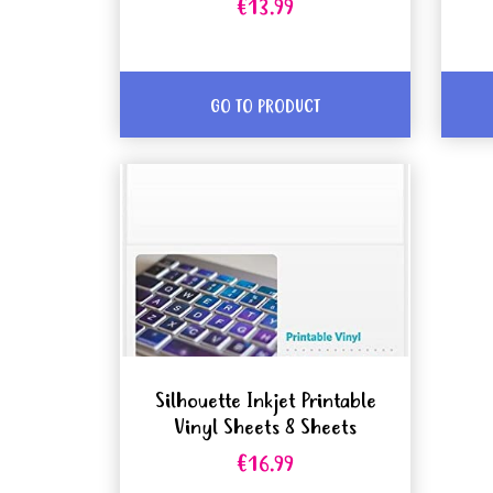
€13.99
GO TO PRODUCT
Silhouette Inkjet Printable
Vinyl Sheets 8 Sheets
€16.99