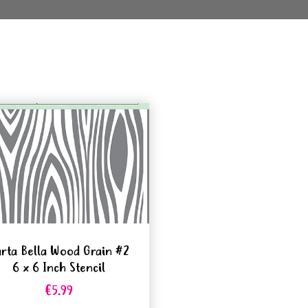
rta Bella Wood Grain #2
6 x 6 Inch Stencil
€5.99