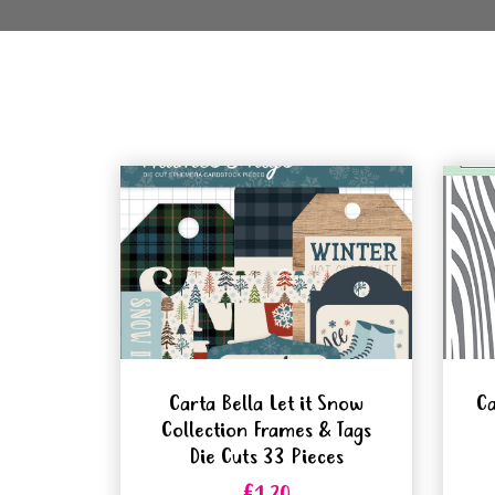
Carta Bella Let it Snow
Ca
Collection Frames & Tags
Die Cuts 33 Pieces