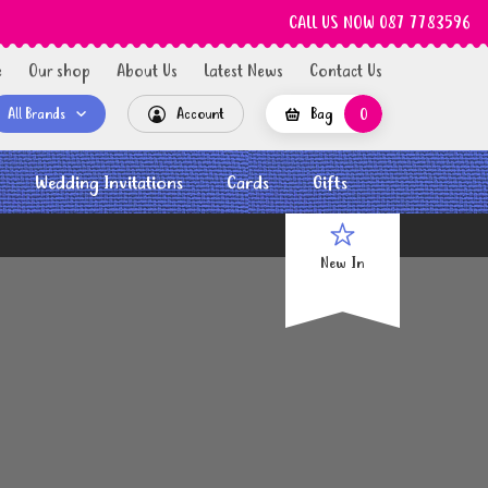
CALL US NOW 087 7783596
e
Our shop
About Us
Latest News
Contact Us
All Brands
Account
Bag
0
Wedding Invitations
Cards
Gifts
New In