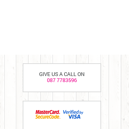
GIVE US A CALL ON
087 7783596