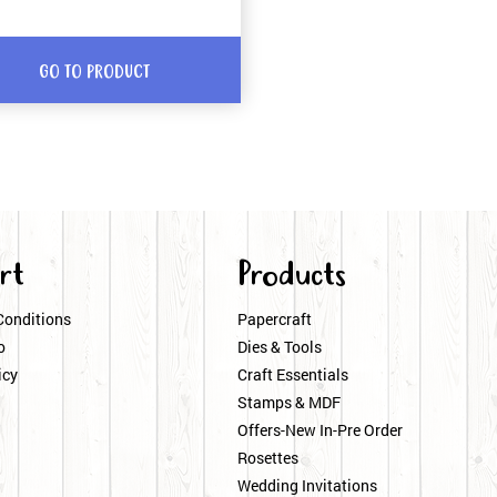
GO TO PRODUCT
rt
Products
Conditions
Papercraft
o
Dies & Tools
icy
Craft Essentials
Stamps & MDF
Offers-New In-Pre Order
Rosettes
Wedding Invitations