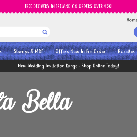
FREE DELIVERY IN IRELAND ON ORDERS OVER €50!
Hom

s
Stamps & MDF
Offers-New In-Pre Order
Rosettes
New Wedding Invitation Range - Shop Online Today!
ta Bella