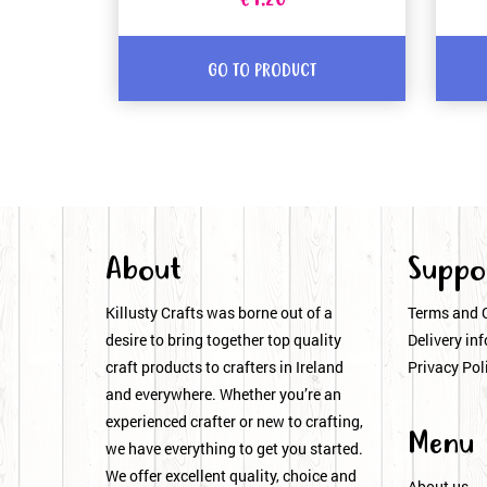
€1.20
GO TO PRODUCT
About
Suppo
Killusty Crafts was borne out of a
Terms and 
desire to bring together top quality
Delivery inf
craft products to crafters in Ireland
Privacy Pol
and everywhere. Whether you’re an
experienced crafter or new to crafting,
Menu
we have everything to get you started.
We offer excellent quality, choice and
About us