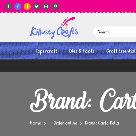






Papercraft
Dies & Tools
Craft Essential
Brand: Car
Home
Order online
Brand: Carta Bella