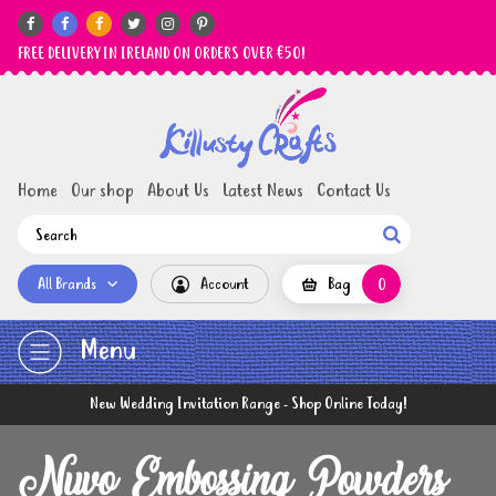






FREE DELIVERY IN IRELAND ON ORDERS OVER €50!
Home
Our shop
About Us
Latest News
Contact Us

All Brands
Account
Bag
0
Menu
New Wedding Invitation Range - Shop Online Today!
Nuvo Embossing Powders