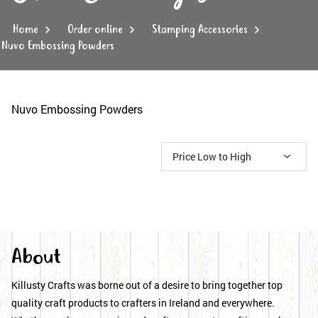
Home
Order online
Stamping Accessories
Nuvo Embossing Powders
Nuvo Embossing Powders
About
Killusty Crafts was borne out of a desire to bring together top
quality craft products to crafters in Ireland and everywhere.