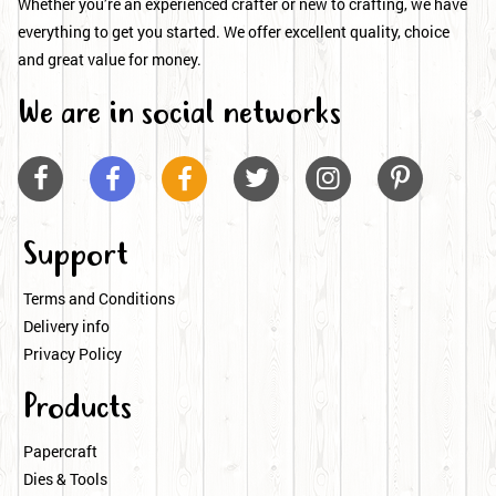
Whether you’re an experienced crafter or new to crafting, we have
everything to get you started. We offer excellent quality, choice
and great value for money.
We are in social networks






Support
Terms and Conditions
Delivery info
Privacy Policy
Products
Papercraft
Dies & Tools