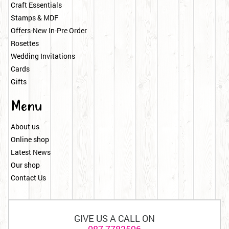
Craft Essentials
Stamps & MDF
Offers-New In-Pre Order
Rosettes
Wedding Invitations
Cards
Gifts
Menu
About us
Online shop
Latest News
Our shop
Contact Us
GIVE US A CALL ON