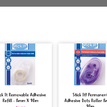
ick It Removable Adhesive
Stick It! Permanen
Refill - 8mm X 10m
Adhesive Dots Roller 
10m