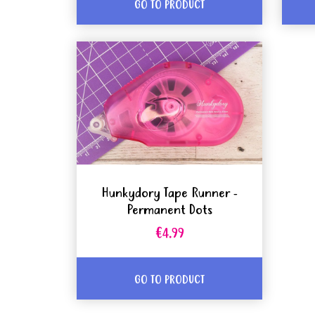
GO TO PRODUCT
Hunkydory Tape Runner -
Permanent Dots
€4.99
GO TO PRODUCT