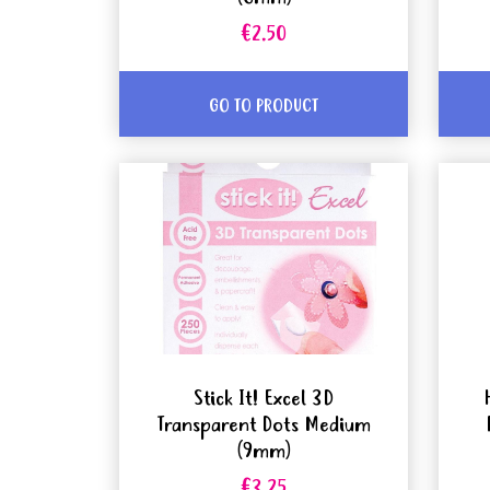
€2.50
GO TO PRODUCT
Stick It! Excel 3D
Transparent Dots Medium
(9mm)
€3.25