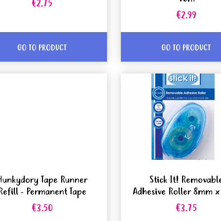
€2.75
€2.99
GO TO PRODUCT
GO TO PRODUCT
Hunkydory Tape Runner
Stick It! Removabl
Refill - Permanent Tape
Adhesive Roller 8mm 
€3.50
€3.75