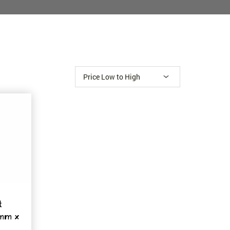
t
8mm x