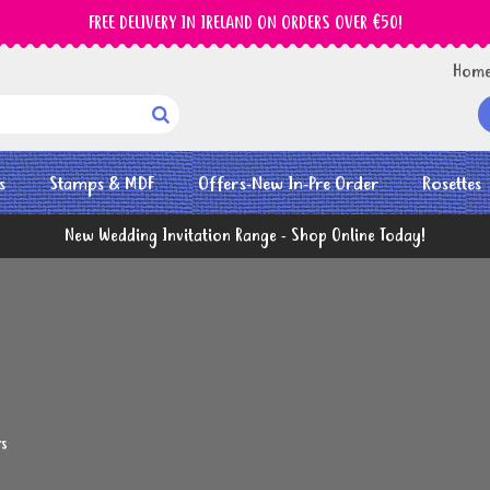
FREE DELIVERY IN IRELAND ON ORDERS OVER €50!
Hom

s
Stamps & MDF
Offers-New In-Pre Order
Rosettes
New Wedding Invitation Range - Shop Online Today!
rs