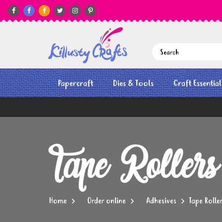






Papercraft
Dies & Tools
Craft Essential
Tape Rollers
Home
Order online
Adhesives
Tape Rolle