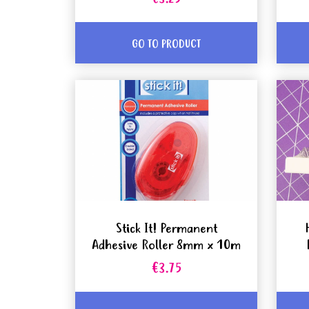
GO TO PRODUCT
Stick It! Permanent
Adhesive Roller 8mm x 10m
€3.75