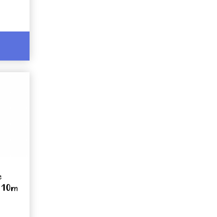
e
x 10m