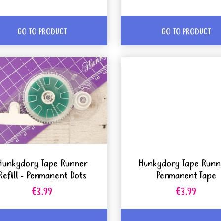
GO TO PRODUCT
GO TO PRODUCT
Hunkydory Tape Runner
Hunkydory Tape Runn
Refill - Permanent Dots
Permanent Tape
€3.99
€3.99