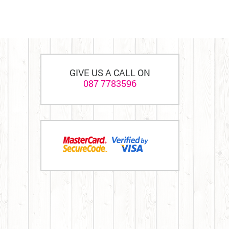
GIVE US A CALL ON
087 7783596