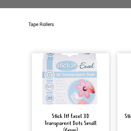
Tape Rollers
Stick It! Excel 3D
St
Transparent Dots Small
(6mm)