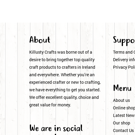
About
Suppo
Killusty Crafts was borne out of a
Terms and 
desire to bring together top quality
Delivery inf
craft products to crafters in Ireland
Privacy Pol
and everywhere. Whether you’re an
experienced crafter or new to crafting,
Menu
we have everything to get you started.
We offer excellent quality, choice and
About us
great value for money.
Online sho
Latest New
Our shop
We are in social
Contact Us