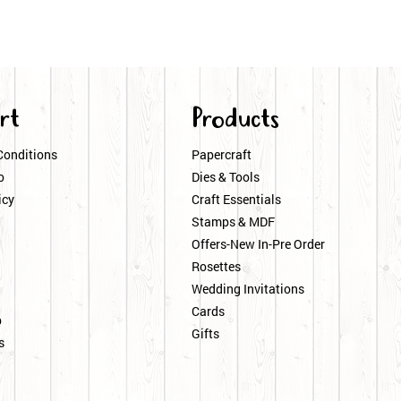
rt
Products
Conditions
Papercraft
o
Dies & Tools
icy
Craft Essentials
Stamps & MDF
Offers-New In-Pre Order
Rosettes
Wedding Invitations
Cards
p
Gifts
s