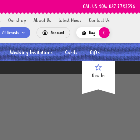
CALL US NOW 087 7783596
e
Our shop
About Us
Latest News
Contact Us
All Brands
Account
Bag
0
Wedding Invitations
Cards
Gifts
New In