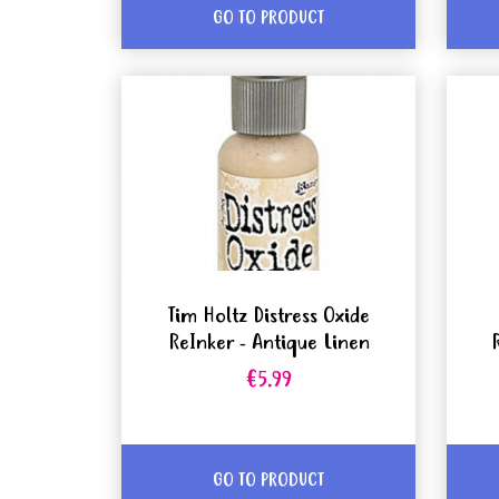
GO TO PRODUCT
Tim Holtz Distress Oxide
ReInker - Antique Linen
€5.99
GO TO PRODUCT