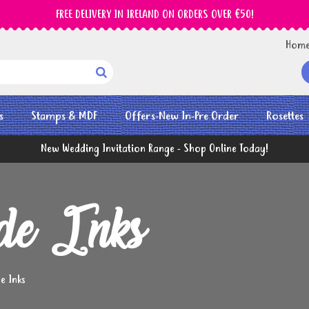
FREE DELIVERY IN IRELAND ON ORDERS OVER €50!
Hom

s
Stamps & MDF
Offers-New In-Pre Order
Rosettes
New Wedding Invitation Range - Shop Online Today!
ide Inks
de Inks