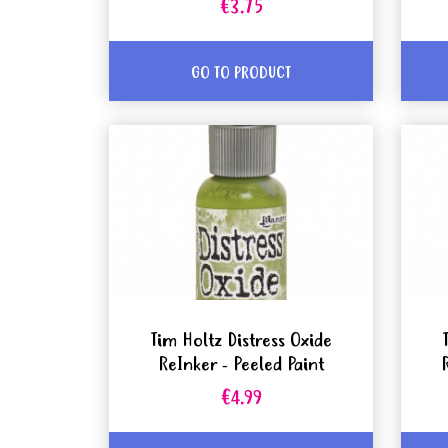
€3.75
GO TO PRODUCT
Tim Holtz Distress Oxide
ReInker - Peeled Paint
€4.99