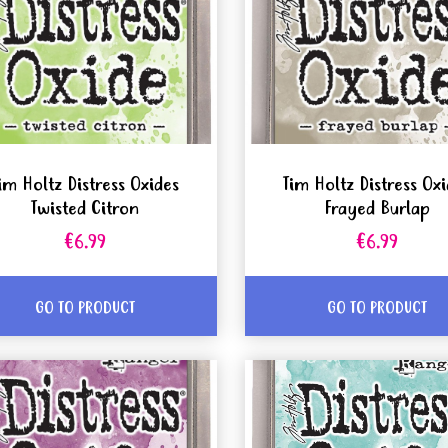
im Holtz Distress Oxides
Tim Holtz Distress Ox
Twisted Citron
Frayed Burlap
€6.99
€6.99
GO TO PRODUCT
GO TO PRODUCT