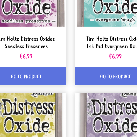
im Holtz Distress Oxides
Tim Holtz Distress Ox
Seedless Preserves
Ink Pad Evergreen Bo
€6.99
€6.99
GO TO PRODUCT
GO TO PRODUCT