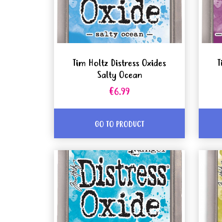
Tim Holtz Distress Oxides
T
Salty Ocean
€6.99
GO TO PRODUCT