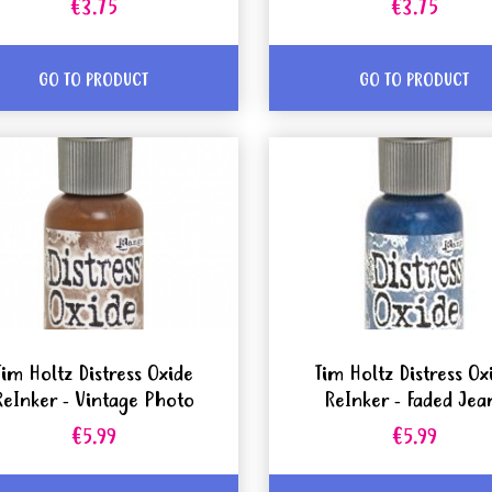
€3.75
€3.75
GO TO PRODUCT
GO TO PRODUCT
Tim Holtz Distress Oxide
Tim Holtz Distress Ox
ReInker - Vintage Photo
ReInker - Faded Jea
€5.99
€5.99