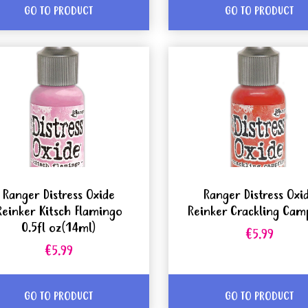
GO TO PRODUCT
GO TO PRODUCT
Ranger Distress Oxide
Ranger Distress Oxi
Reinker Kitsch Flamingo
Reinker Crackling Cam
0.5fl oz(14ml)
€5.99
€5.99
GO TO PRODUCT
GO TO PRODUCT