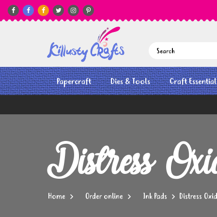






Papercraft
Dies & Tools
Craft Essential
Distress Ox
Home
Order online
Ink Pads
Distress Oxi