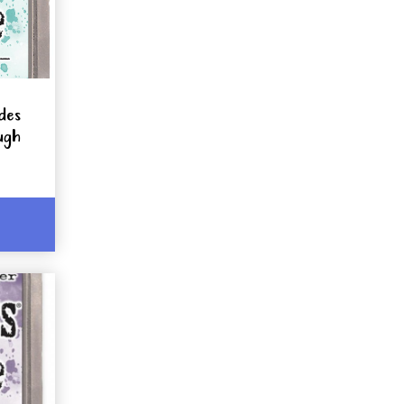
ides
ugh