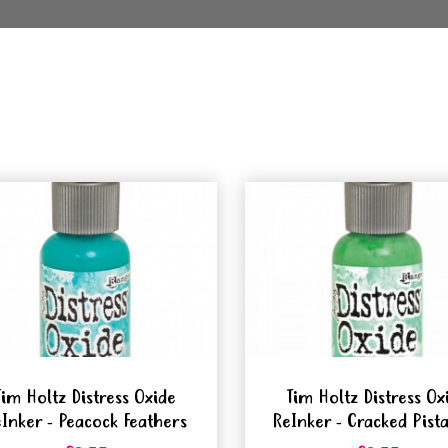
Tim Holtz Distress Oxide
Tim Holtz Distress Ox
Inker - Peacock Feathers
ReInker - Cracked Pist