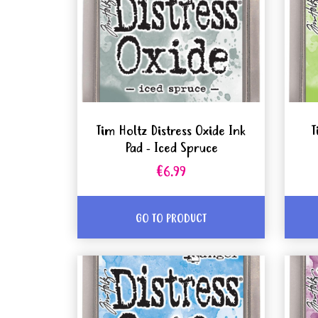
Tim Holtz Distress Oxide Ink
T
Pad - Iced Spruce
€6.99
GO TO PRODUCT