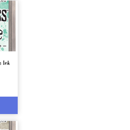
e Ink