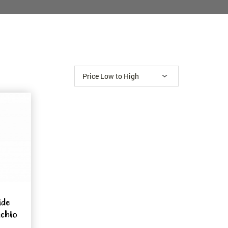
ide
achio