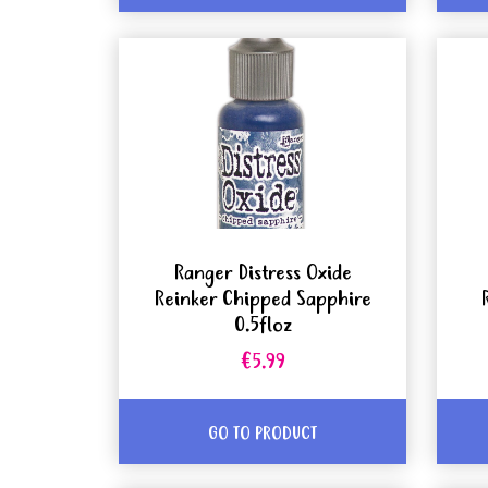
Ranger Distress Oxide
Reinker Chipped Sapphire
0.5floz
€5.99
GO TO PRODUCT