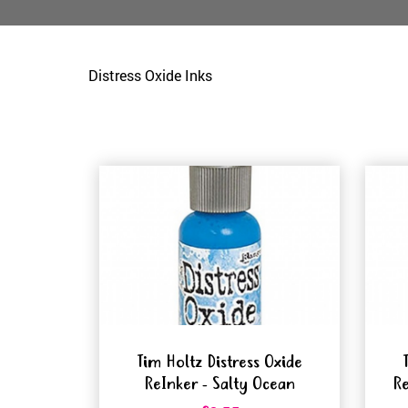
Distress Oxide Inks
Tim Holtz Distress Oxide
ReInker - Salty Ocean
Re