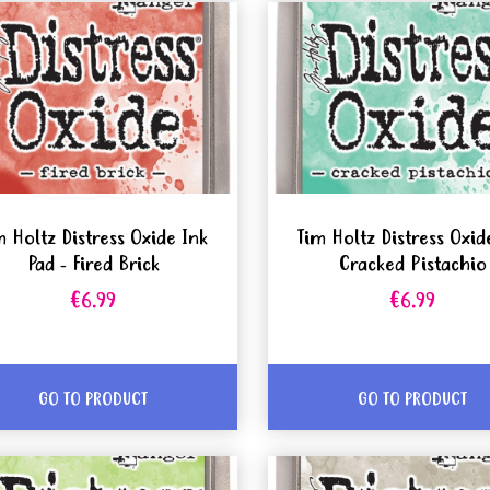
m Holtz Distress Oxide Ink
Tim Holtz Distress Oxid
Pad - Fired Brick
Cracked Pistachio
€6.99
€6.99
GO TO PRODUCT
GO TO PRODUCT