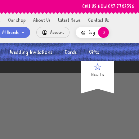
CALL US NOW 087 7783596
e
Our shop
About Us
Latest News
Contact Us
All Brands
Account
Bag
0
Wedding Invitations
Cards
Gifts
New In