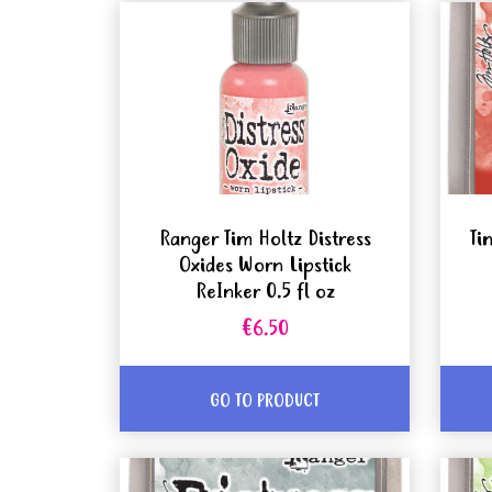
Ranger Tim Holtz Distress
Ti
Oxides Worn Lipstick
ReInker 0.5 fl oz
€6.50
GO TO PRODUCT