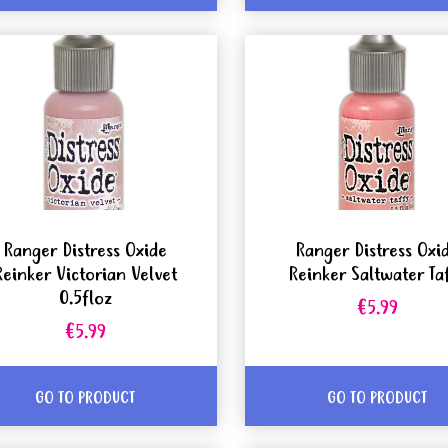
Ranger Distress Oxide
Ranger Distress Oxi
Reinker Victorian Velvet
Reinker Saltwater Ta
0.5floz
€5.99
€5.99
GO TO PRODUCT
GO TO PRODUCT