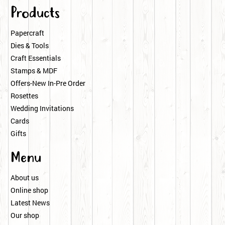
Products
Papercraft
Dies & Tools
Craft Essentials
Stamps & MDF
Offers-New In-Pre Order
Rosettes
Wedding Invitations
Cards
Gifts
Menu
About us
Online shop
Latest News
Our shop