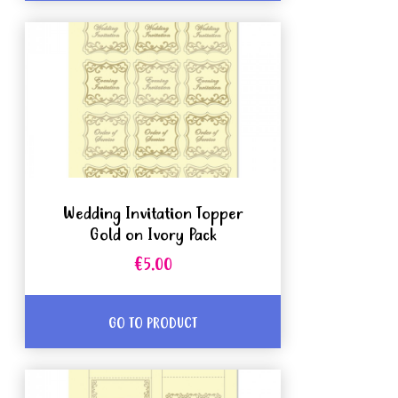
Wedding Invitation Topper
Gold on Ivory Pack
€5.00
GO TO PRODUCT