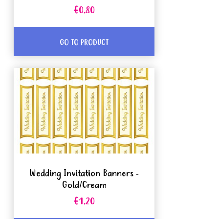
€0.80
GO TO PRODUCT
Wedding Invitation Banners -
Gold/Cream
€1.20