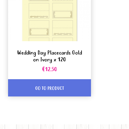
Wedding Day Placecards Gold
on Ivory x 120
€12.50
GO TO PRODUCT