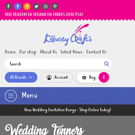






FREE DELIVERY IN IRELAND ON ORDERS OVER €50!
Home
Our shop
About Us
Latest News
Contact Us

All Brands
Account
Bag
0
Menu
New Wedding Invitation Range - Shop Online Today!
Wedding Toppers