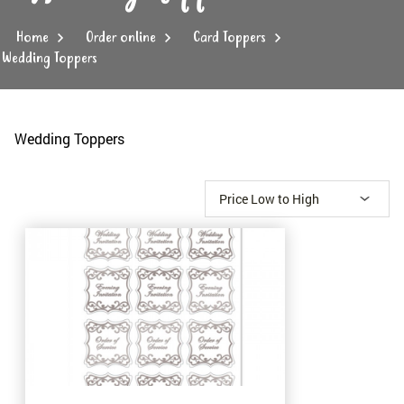
Home
Order online
Card Toppers
Wedding Toppers
Wedding Toppers