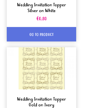
Wedding Invitation Topper
Silver on White
€0.80
GO TO PRODUCT
Wedding Invitation Topper
Gold on Ivory