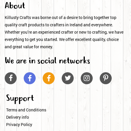
About
Killusty Crafts was borne out of a desire to bring together top
quality craft products to crafters in Ireland and everywhere.
Whether you’re an experienced crafter or new to crafting, we have
everything to get you started. We offer excellent quality, choice
and great value for money.
We are in social networks






Support
Terms and Conditions
Delivery info
Privacy Policy