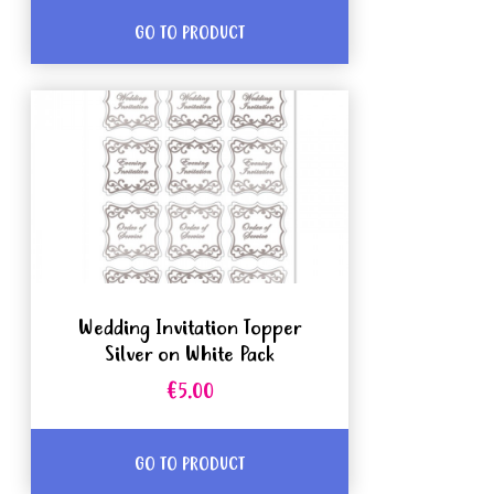
GO TO PRODUCT
Wedding Invitation Topper
Silver on White Pack
€5.00
GO TO PRODUCT