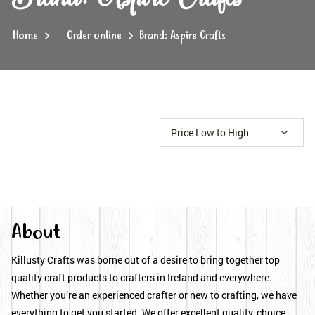
Home
Order online
Brand: Aspire Crafts
About
Killusty Crafts was borne out of a desire to bring together top
quality craft products to crafters in Ireland and everywhere.
Whether you’re an experienced crafter or new to crafting, we have
everything to get you started. We offer excellent quality, choice