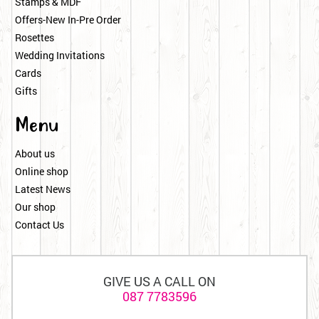
Stamps & MDF
Offers-New In-Pre Order
Rosettes
Wedding Invitations
Cards
Gifts
Menu
About us
Online shop
Latest News
Our shop
Contact Us
GIVE US A CALL ON
087 7783596