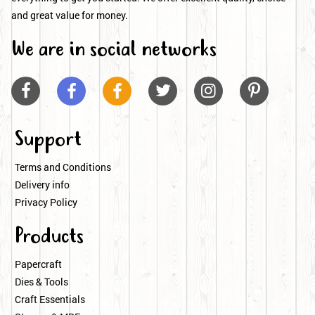
and great value for money.
We are in social networks






Support
Terms and Conditions
Delivery info
Privacy Policy
Products
Papercraft
Dies & Tools
Craft Essentials