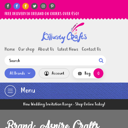






FREE DELIVERY IN IRELAND ON ORDERS OVER €50!
Home
Our shop
About Us
Latest News
Contact Us

All Brands
Account
Bag
0
Menu
New Wedding Invitation Range - Shop Online Today!
Brand: Aspire Crafts