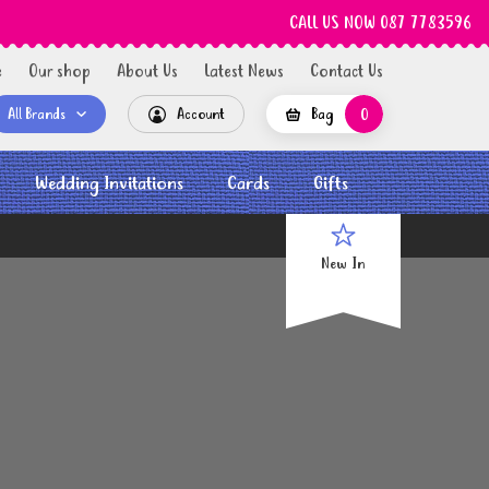
CALL US NOW 087 7783596
e
Our shop
About Us
Latest News
Contact Us
All Brands
Account
Bag
0
Wedding Invitations
Cards
Gifts
New In