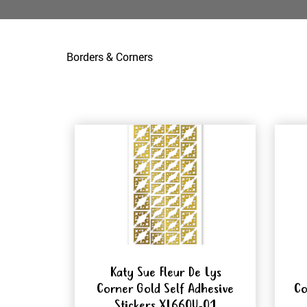
Borders & Corners
Katy Sue Fleur De Lys
Corner Gold Self Adhesive
Co
Stickers XL660U-01