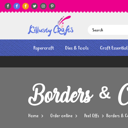






Papercraft
Dies & Tools
Craft Essential
Borders & C
Home
Order online
Peel Offs
Borders & C