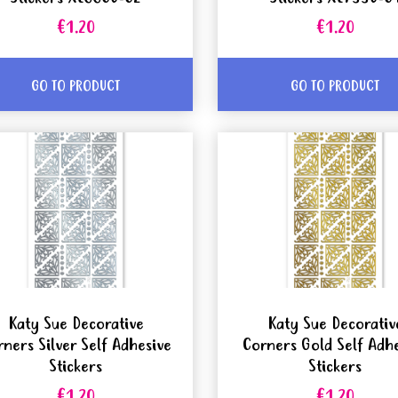
€1.20
€1.20
GO TO PRODUCT
GO TO PRODUCT
Katy Sue Decorative
Katy Sue Decorativ
rners Silver Self Adhesive
Corners Gold Self Adh
Stickers
Stickers
€1.20
€1.20