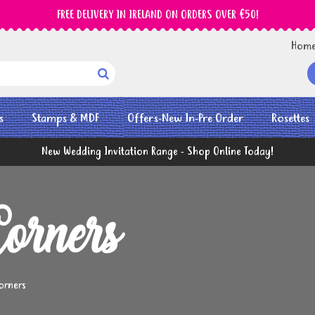
FREE DELIVERY IN IRELAND ON ORDERS OVER €50!
Hom

s
Stamps & MDF
Offers-New In-Pre Order
Rosettes
New Wedding Invitation Range - Shop Online Today!
orners
orners