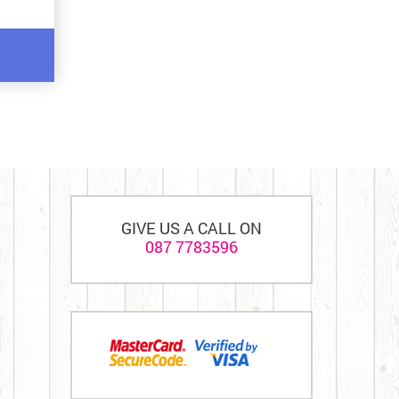
GIVE US A CALL ON
087 7783596