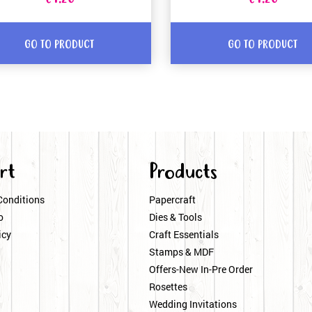
GO TO PRODUCT
GO TO PRODUCT
rt
Products
Conditions
Papercraft
o
Dies & Tools
icy
Craft Essentials
Stamps & MDF
Offers-New In-Pre Order
Rosettes
Wedding Invitations