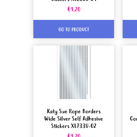
€1.20
GO TO PRODUCT
Katy Sue Rope Borders
Wide Silver Self Adhesive
Co
Stickers XL733U-02
€1.20