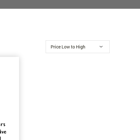
ers
ive
1