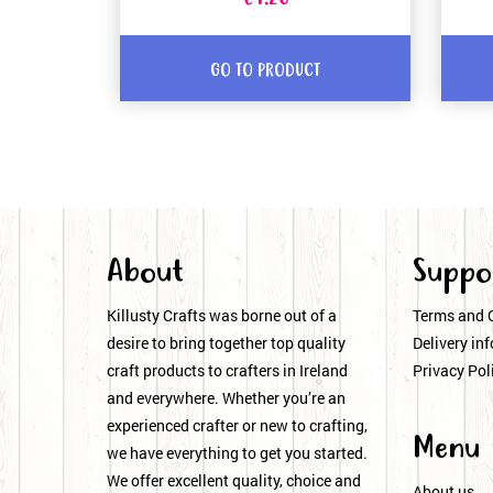
GO TO PRODUCT
About
Suppo
Killusty Crafts was borne out of a
Terms and 
desire to bring together top quality
Delivery inf
craft products to crafters in Ireland
Privacy Pol
and everywhere. Whether you’re an
experienced crafter or new to crafting,
Menu
we have everything to get you started.
We offer excellent quality, choice and
About us