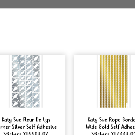
Katy Sue Fleur De Lys
Katy Sue Rope Bord
rner Silver Self Adhesive
Wide Gold Self Adhes
Stickers XL660U-02
Stickers XL733U-0