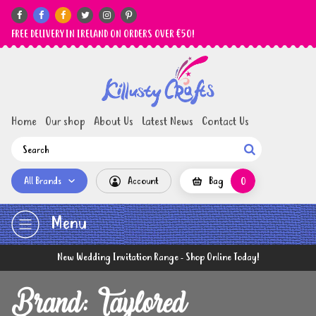






FREE DELIVERY IN IRELAND ON ORDERS OVER €50!
Home
Our shop
About Us
Latest News
Contact Us

All Brands
Account
Bag
0
Menu
New Wedding Invitation Range - Shop Online Today!
Brand: Taylored