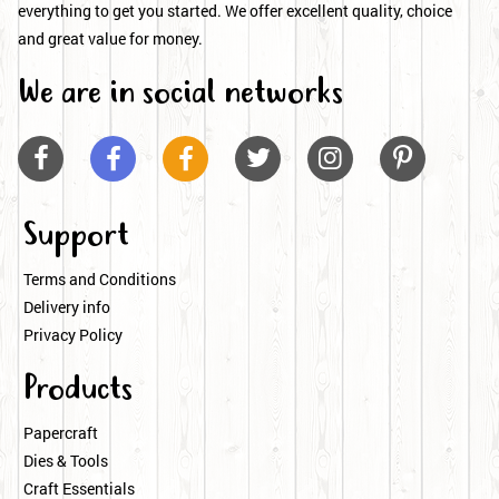
everything to get you started. We offer excellent quality, choice
and great value for money.
We are in social networks






Support
Terms and Conditions
Delivery info
Privacy Policy
Products
Papercraft
Dies & Tools
Craft Essentials