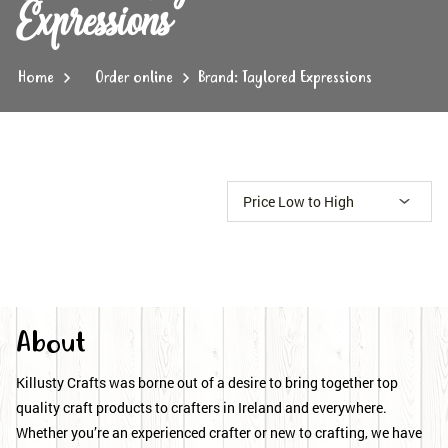
Expressions
Home
Order online
Brand: Taylored Expressions
About
Killusty Crafts was borne out of a desire to bring together top
quality craft products to crafters in Ireland and everywhere.
Whether you’re an experienced crafter or new to crafting, we have