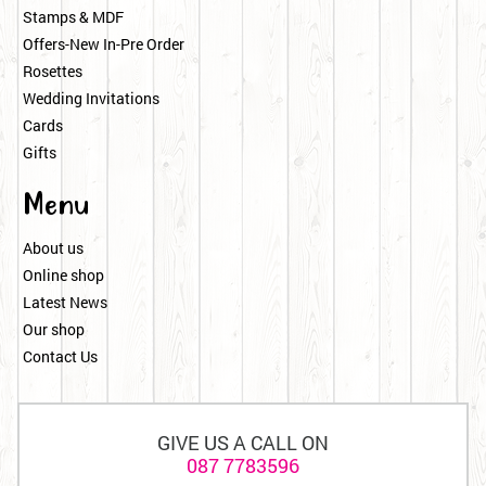
Stamps & MDF
Offers-New In-Pre Order
Rosettes
Wedding Invitations
Cards
Gifts
Menu
About us
Online shop
Latest News
Our shop
Contact Us
GIVE US A CALL ON
087 7783596