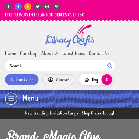






FREE DELIVERY IN IRELAND ON ORDERS OVER €50!
Home
Our shop
About Us
Latest News
Contact Us

All Brands
Account
Bag
0
Menu
New Wedding Invitation Range - Shop Online Today!
Brand: Magic Glue