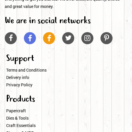
and great value for money.
We are in social networks






Support
Terms and Conditions
Delivery info
Privacy Policy
Products
Papercraft
Dies & Tools
Craft Essentials