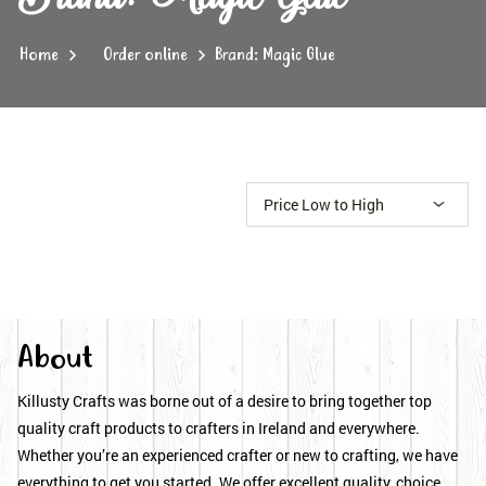
Home
Order online
Brand: Magic Glue
About
Killusty Crafts was borne out of a desire to bring together top
quality craft products to crafters in Ireland and everywhere.
Whether you’re an experienced crafter or new to crafting, we have
everything to get you started. We offer excellent quality, choice