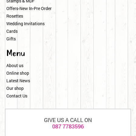
Stamps & MDF
Offers-New In-Pre Order
Rosettes
Wedding Invitations
Cards
Gifts
Menu
About us
Online shop
Latest News
Our shop
Contact Us
GIVE US A CALL ON
087 7783596