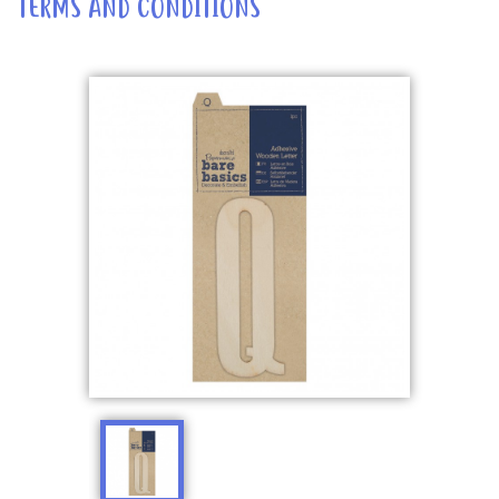
TERMS AND CONDITIONS