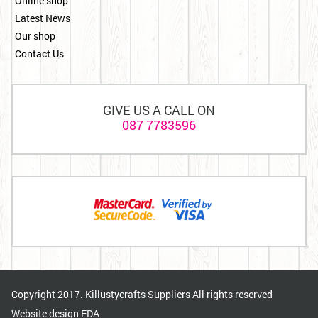
Online shop
Latest News
Our shop
Contact Us
GIVE US A CALL ON
087 7783596
Copyright 2017. Killustycrafts Suppliers All rights reserved
Website design
FDA