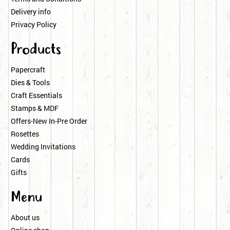
Delivery info
Privacy Policy
Products
Papercraft
Dies & Tools
Craft Essentials
Stamps & MDF
Offers-New In-Pre Order
Rosettes
Wedding Invitations
Cards
Gifts
Menu
About us