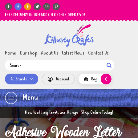






FREE DELIVERY IN IRELAND ON ORDERS OVER €50!
Home
Our shop
About Us
Latest News
Contact Us

All Brands
Account
Bag
0
Menu
New Wedding Invitation Range - Shop Online Today!
Adhesive Wooden Letter