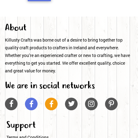
About
Killusty Crafts was borne out of a desire to bring together top
quality craft products to crafters in Ireland and everywhere.
Whether you’re an experienced crafter or new to crafting, we have
everything to get you started. We offer excellent quality, choice
and great value for money.
We are in social networks






Support
Terms and Conditions