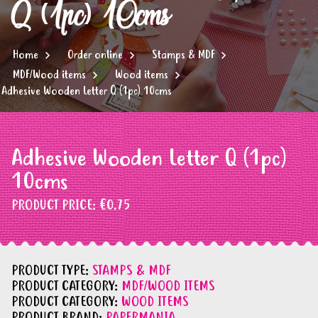
Q (1pc) 10cms
Home
Order online
Stamps & MDF
MDF/Wood items
Wood items
Adhesive Wooden Letter Q (1pc) 10cms
Adhesive Wooden Letter Q (1pc)
10cms
PRODUCT PRICE:
€0.75
PRODUCT TYPE:
STAMPS & MDF
PRODUCT CATEGORY:
MDF/WOOD ITEMS
PRODUCT CATEGORY:
WOOD ITEMS