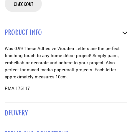
CHECKOUT
PRODUCT INFO
Was 0.99 These Adhesive Wooden Letters are the perfect
finishing touch to any home décor project! Simply paint,
embellish or decorate and adhere to your project. Also
perfect for mixed media papercraft projects. Each letter
approximately measures 10cm.
PMA 175117
DELIVERY