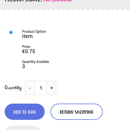
PRODUCT BRAND:
PAPERMANIA
item
€0.75
3
Quantity
-
+
ADD TO BAG
RETURN SHOPPING