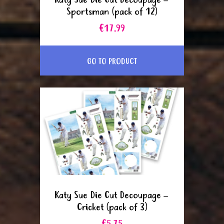
Katy Sue Die Cut Decoupage –
Sportsman (pack of 12)
€17.99
GO TO PRODUCT
Katy Sue Die Cut Decoupage –
Cricket (pack of 3)