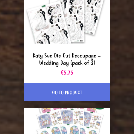
Katy Sue Die Cut Decoupage –
Wedding Day (pack of 3)
€5.75
GO TO PRODUCT