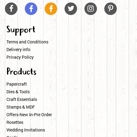






Support
Terms and Conditions
Delivery info
Privacy Policy
Products
Papercraft
Dies & Tools
Craft Essentials
Stamps & MDF
Offers-New In-Pre Order
Rosettes
Wedding Invitations