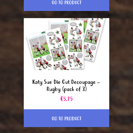
GO TO PRODUCT
Katy Sue Die Cut Decoupage –
Rugby (pack of 3)
€5.75
GO TO PRODUCT