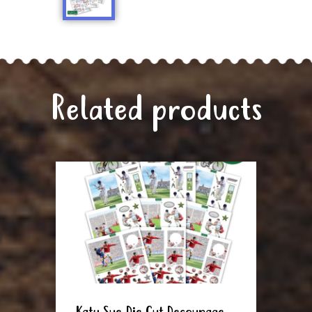
Related products