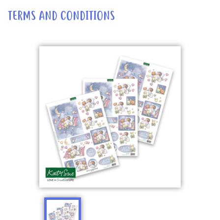
TERMS AND CONDITIONS