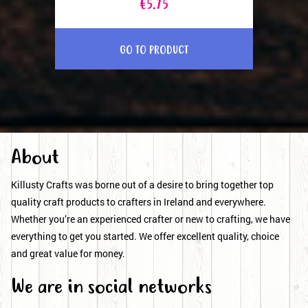
€5.75
GO TO PRODUCT
About
Killusty Crafts was borne out of a desire to bring together top
quality craft products to crafters in Ireland and everywhere.
Whether you’re an experienced crafter or new to crafting, we have
everything to get you started. We offer excellent quality, choice
and great value for money.
We are in social networks