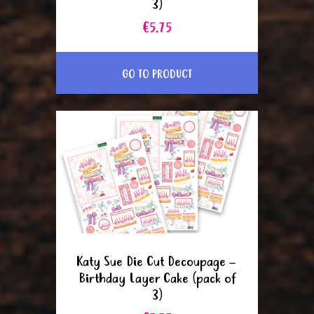
3)
€5.75
GO TO PRODUCT
Katy Sue Die Cut Decoupage –
Birthday Layer Cake (pack of
3)