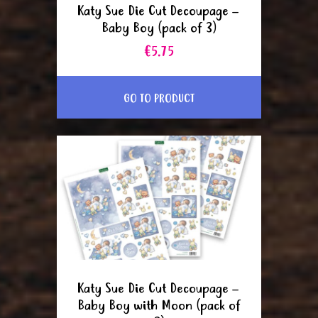
Katy Sue Die Cut Decoupage –
Baby Boy (pack of 3)
€5.75
GO TO PRODUCT
Katy Sue Die Cut Decoupage –
Baby Boy with Moon (pack of