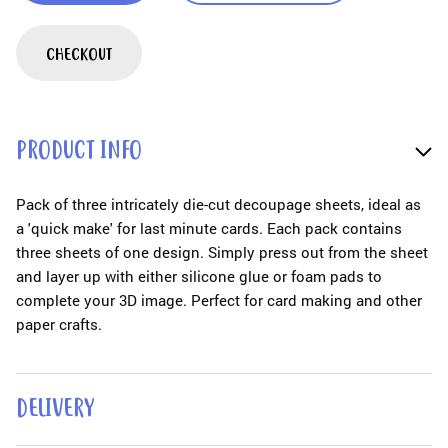
CHECKOUT
PRODUCT INFO
Pack of three intricately die-cut decoupage sheets, ideal as
a 'quick make' for last minute cards. Each pack contains
three sheets of one design. Simply press out from the sheet
and layer up with either silicone glue or foam pads to
complete your 3D image. Perfect for card making and other
paper crafts.
DELIVERY