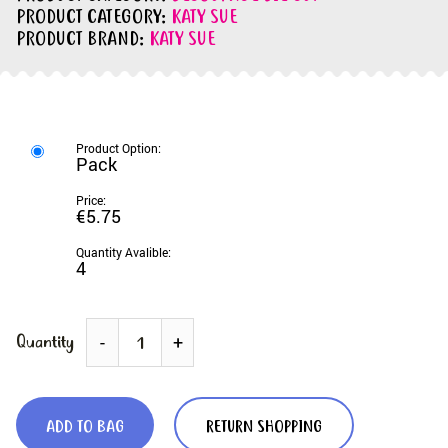
PRODUCT CATEGORY:
KATY SUE
PRODUCT BRAND:
KATY SUE
Pack
€5.75
4
Quantity
-
+
ADD TO BAG
RETURN SHOPPING