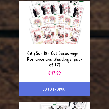
Katy Sue Die Cut Decoupage –
Romance and Weddings (pack
of 12)
€17.99
GO TO PRODUCT