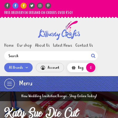






FREE DELIVERY IN IRELAND ON ORDERS OVER €50!
Home
Our shop
About Us
Latest News
Contact Us

All Brands
Account
Bag
0
Menu
New Wedding Invitation Range - Shop Online Today!
Katy Sue Die Cut