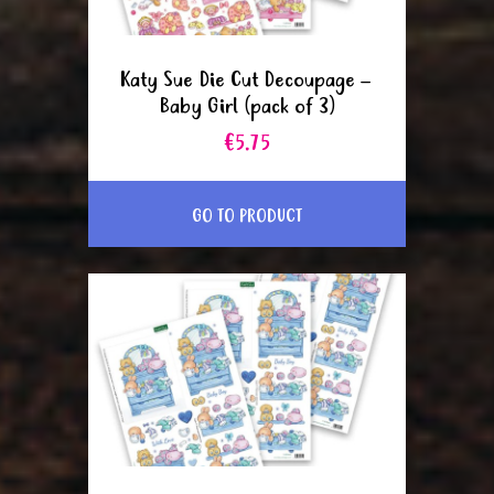
Katy Sue Die Cut Decoupage –
Baby Girl (pack of 3)
€5.75
GO TO PRODUCT