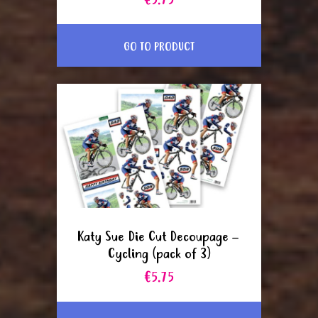
€5.75
GO TO PRODUCT
Katy Sue Die Cut Decoupage –
Cycling (pack of 3)
€5.75