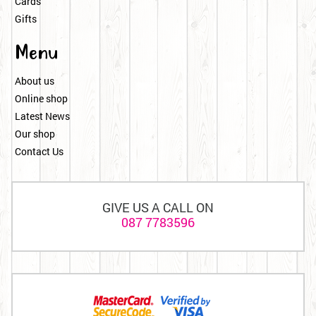
Cards
Gifts
Menu
About us
Online shop
Latest News
Our shop
Contact Us
GIVE US A CALL ON
087 7783596