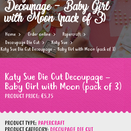
Decoupage – Baby Girl
with Moon (pack of 3)
Home
Order online
Papercraft
Decoupage Die Cut
Katy Sue
Katy Sue Die Cut Decoupage – Baby Girl with Moon (pack of 3)
Katy Sue Die Cut Decoupage –
Baby Girl with Moon (pack of 3)
PRODUCT PRICE:
€5.75
PRODUCT TYPE:
PAPERCRAFT
PRODUCT CATEGORY:
DECOUPAGE DIE CUT