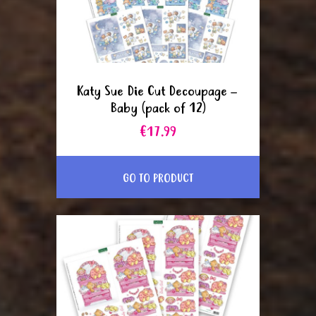
Katy Sue Die Cut Decoupage –
Baby (pack of 12)
€17.99
GO TO PRODUCT