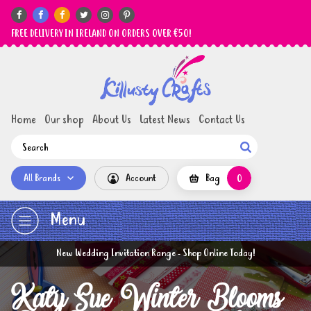






FREE DELIVERY IN IRELAND ON ORDERS OVER €50!
Home
Our shop
About Us
Latest News
Contact Us

All Brands
Account
Bag
0
Menu
New Wedding Invitation Range - Shop Online Today!
Katy Sue Winter Blooms