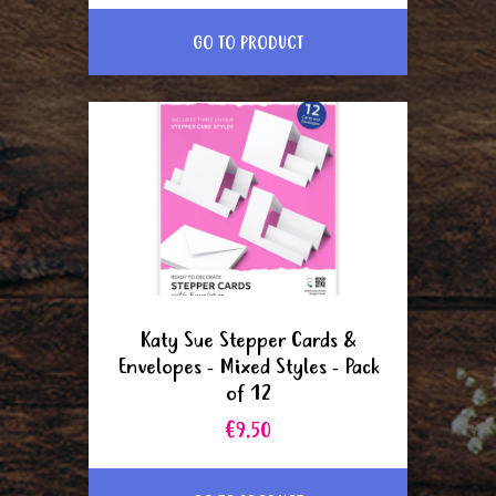
GO TO PRODUCT
Katy Sue Stepper Cards &
Envelopes - Mixed Styles - Pack
of 12
€9.50