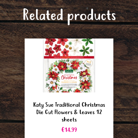
Related products
Katy Sue Traditional Christmas
Die Cut Flowers & Leaves 12
sheets
€14.99