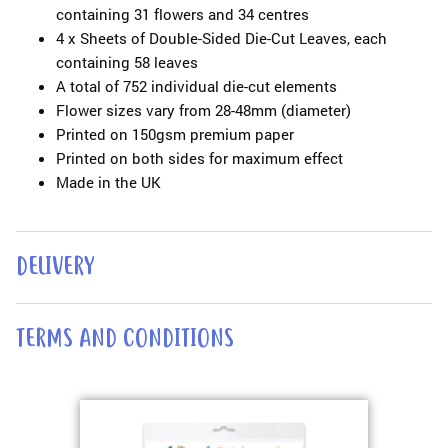
containing 31 flowers and 34 centres
4 x Sheets of Double-Sided Die-Cut Leaves, each
containing 58 leaves
A total of 752 individual die-cut elements
Flower sizes vary from 28-48mm (diameter)
Printed on 150gsm premium paper
Printed on both sides for maximum effect
Made in the UK
DELIVERY
TERMS AND CONDITIONS