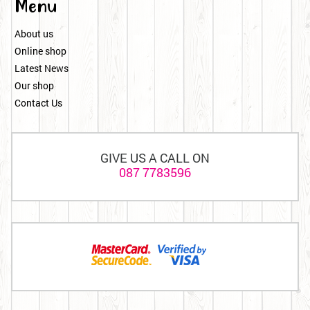
Menu
About us
Online shop
Latest News
Our shop
Contact Us
GIVE US A CALL ON
087 7783596