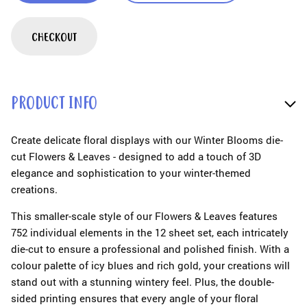
CHECKOUT
PRODUCT INFO
Create delicate floral displays with our Winter Blooms die-
cut Flowers & Leaves - designed to add a touch of 3D
elegance and sophistication to your winter-themed
creations.
This smaller-scale style of our Flowers & Leaves features
752 individual elements in the 12 sheet set, each intricately
die-cut to ensure a professional and polished finish. With a
colour palette of icy blues and rich gold, your creations will
stand out with a stunning wintery feel. Plus, the double-
sided printing ensures that every angle of your floral