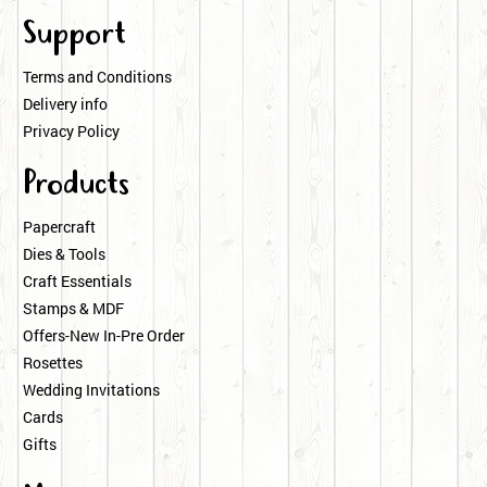
Support
Terms and Conditions
Delivery info
Privacy Policy
Products
Papercraft
Dies & Tools
Craft Essentials
Stamps & MDF
Offers-New In-Pre Order
Rosettes
Wedding Invitations
Cards
Gifts