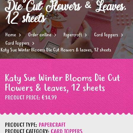
Die Cut Flowers & Leaves,
12 sheets
Home
Order online
Papercraft
Card Toppers
Card Toppers
Katy Sue Winter Blooms Die Cut Flowers & Leaves, 12 sheets
Katy Sue Winter Blooms Die Cut
Flowers & Leaves, 12 sheets
PRODUCT PRICE:
€14.99
PRODUCT TYPE:
PAPERCRAFT
PRODUCT CATEGORY:
CARD TOPPERS