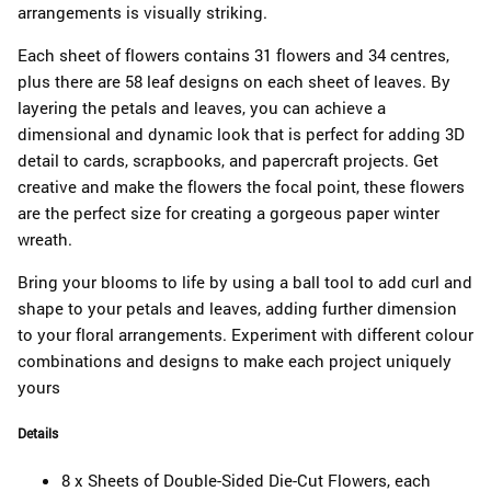
arrangements is visually striking.
Each sheet of flowers contains 31 flowers and 34 centres,
plus there are 58 leaf designs on each sheet of leaves. By
layering the petals and leaves, you can achieve a
dimensional and dynamic look that is perfect for adding 3D
detail to cards, scrapbooks, and papercraft projects. Get
creative and make the flowers the focal point, these flowers
are the perfect size for creating a gorgeous paper winter
wreath.
Bring your blooms to life by using a ball tool to add curl and
shape to your petals and leaves, adding further dimension
to your floral arrangements. Experiment with different colour
combinations and designs to make each project uniquely
yours
Details
8 x Sheets of Double-Sided Die-Cut Flowers, each