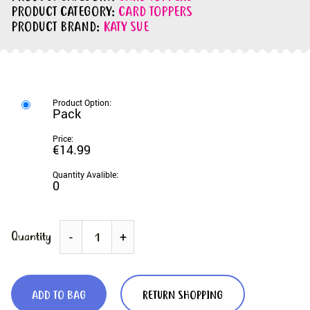
PRODUCT CATEGORY:
CARD TOPPERS
PRODUCT BRAND:
KATY SUE
Pack
€14.99
0
Quantity
-
+
ADD TO BAG
RETURN SHOPPING