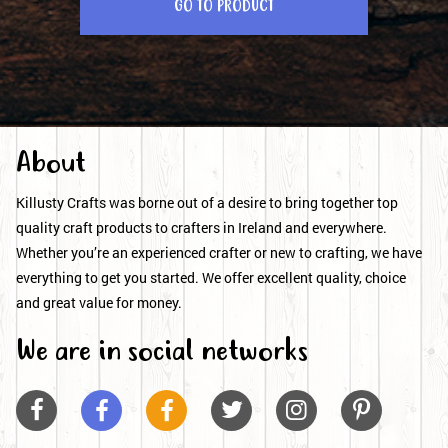
GO TO PRODUCT
About
Killusty Crafts was borne out of a desire to bring together top
quality craft products to crafters in Ireland and everywhere.
Whether you’re an experienced crafter or new to crafting, we have
everything to get you started. We offer excellent quality, choice
and great value for money.
We are in social networks





