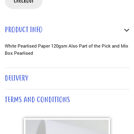
CHECKOUT
PRODUCT INFO
White Pearlised Paper 120gsm Also Part of the Pick and Mix
Box Pearlised
DELIVERY
TERMS AND CONDITIONS