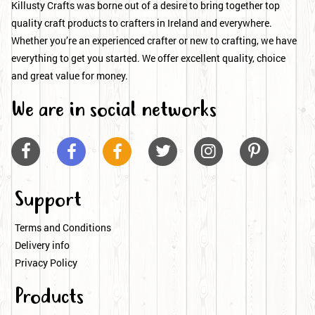
Killusty Crafts was borne out of a desire to bring together top
quality craft products to crafters in Ireland and everywhere.
Whether you’re an experienced crafter or new to crafting, we have
everything to get you started. We offer excellent quality, choice
and great value for money.
We are in social networks






Support
Terms and Conditions
Delivery info
Privacy Policy
Products