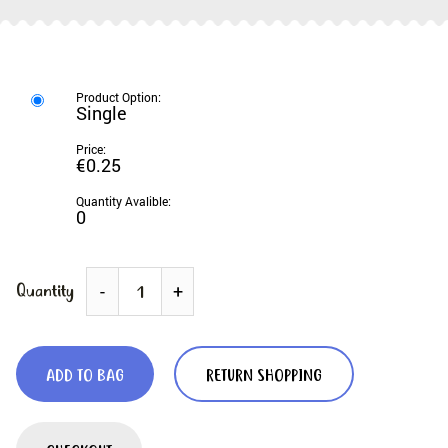
Single
€0.25
0
Quantity
-
+
ADD TO BAG
RETURN SHOPPING