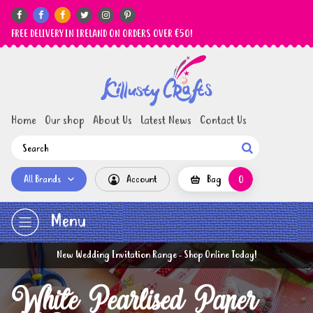






FREE DELIVERY IN IRELAND ON ORDERS OVER €50!
Home
Our shop
About Us
Latest News
Contact Us

All Brands
Account
Bag
0
Menu
New Wedding Invitation Range - Shop Online Today!
White Pearlised Paper