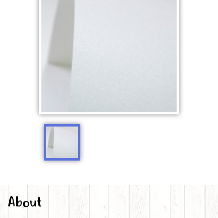
About