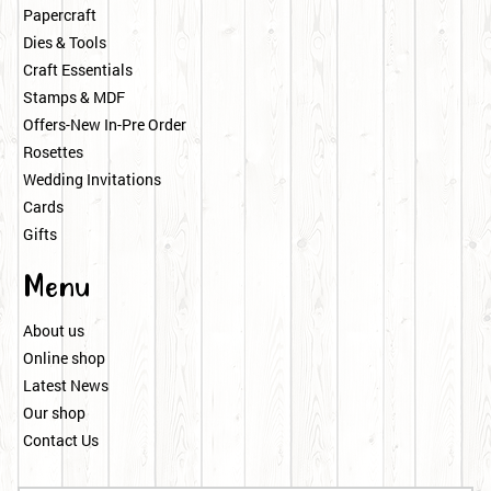
Papercraft
Dies & Tools
Craft Essentials
Stamps & MDF
Offers-New In-Pre Order
Rosettes
Wedding Invitations
Cards
Gifts
Menu
About us
Online shop
Latest News
Our shop
Contact Us