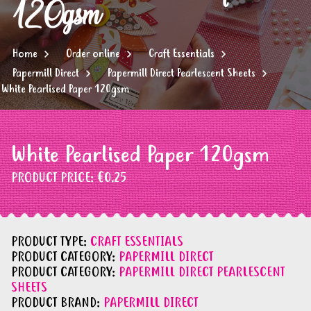
120gsm
Home
Order online
Craft Essentials
Papermill Direct
Papermill Direct Pearlescent Sheets
White Pearlised Paper 120gsm
White Pearlised Paper 120gsm
PRODUCT PRICE:
€0.25
PRODUCT TYPE:
CRAFT ESSENTIALS
PRODUCT CATEGORY:
PAPERMILL DIRECT
PRODUCT CATEGORY:
PAPERMILL DIRECT PEARLESCENT
SHEETS
PRODUCT BRAND:
PAPERMILL DIRECT